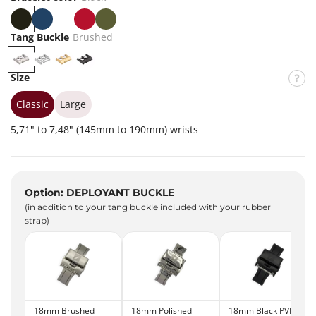
B
B
W
R
K
l
l
h
e
h
Tang Buckle
Brushed
a
u
i
d
a
B
P
G
P
c
e
t
k
r
o
o
V
Size
k
e
i
u
l
l
D
s
i
d
B
Classic
Large
h
s
l
5,71" to 7,48" (145mm to 190mm) wrists
e
h
a
d
e
c
d
k
Option: DEPLOYANT BUCKLE
(in addition to your tang buckle included with your rubber
strap)