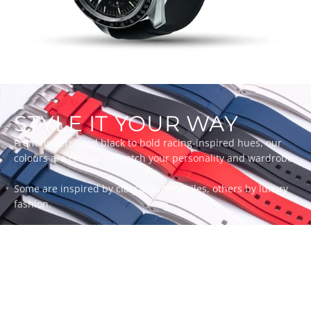
STYLE IT YOUR WAY
From understated black to bold racing-inspired hues, our
colours are chosen to match your personality and wardrobe.
Some are inspired by classic automobiles, others by luxury
fashion.
Whatever your style, there’s a ZEALANDE strap to match.