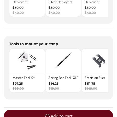
Tools to mount your strap
Add to cart