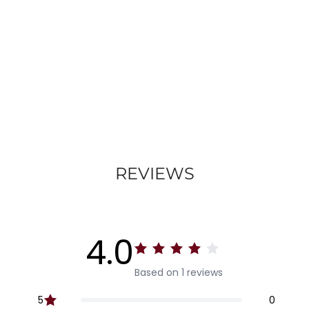
REVIEWS
4.0
Based on 1 reviews
5
0