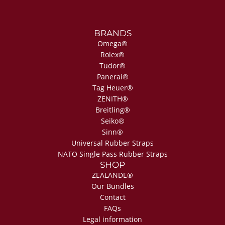
BRANDS
Omega®
Rolex®
Tudor®
Panerai®
Tag Heuer®
ZENITH®
Breitling®
Seiko®
Sinn®
Universal Rubber Straps
NATO Single Pass Rubber Straps
SHOP
ZEALANDE®
Our Bundles
Contact
FAQs
Legal information