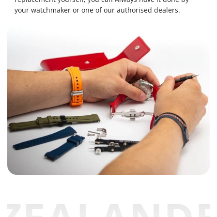
your watchmaker or one of our authorised dealers.