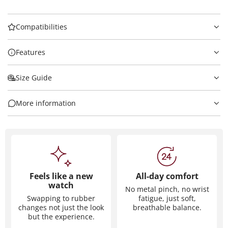
Compatibilities
Features
Size Guide
More information
Feels like a new
All-day comfort
watch
No metal pinch, no wrist
Swapping to rubber
fatigue, just soft,
changes not just the look
breathable balance.
but the experience.