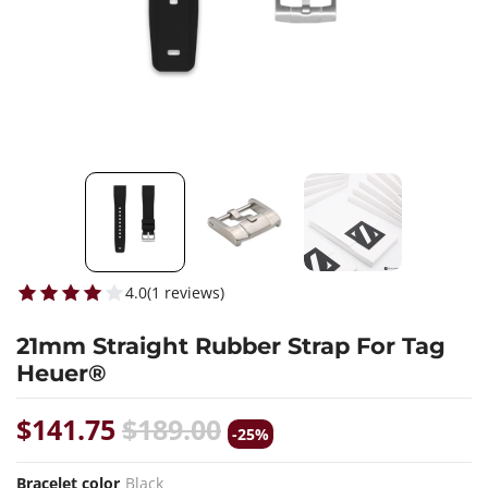
4.0
(
1
reviews
)
21mm Straight Rubber Strap For Tag
Heuer®
$141.75
$189.00
-25%
Bracelet color
Black