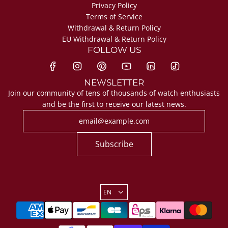
Privacy Policy
Terms of Service
Withdrawal & Return Policy
EU Withdrawal & Return Policy
FOLLOW US
NEWSLETTER
Join our community of tens of thousands of watch enthusiasts
and be the first to receive our latest news.
Subscribe
EN