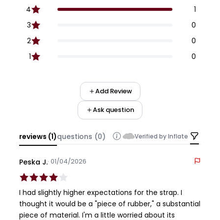
4
1
3
0
2
0
1
0
Add Review
Ask question
reviews (1)
questions (0)
Verified by Inflate
· 01/04/2026
Peska J.
I had slightly higher expectations for the strap. I
thought it would be a "piece of rubber," a substantial
piece of material. I'm a little worried about its