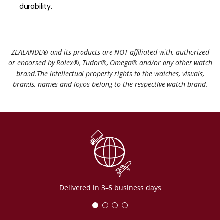
durability.
ZEALANDE®️ and its products are NOT affiliated with, authorized
or endorsed by Rolex®️, Tudor®️, Omega®️ and/or any other watch
brand.The intellectual property rights to the watches, visuals,
brands, names and logos belong to the respective watch brand.
Delivered in 3–5 business days