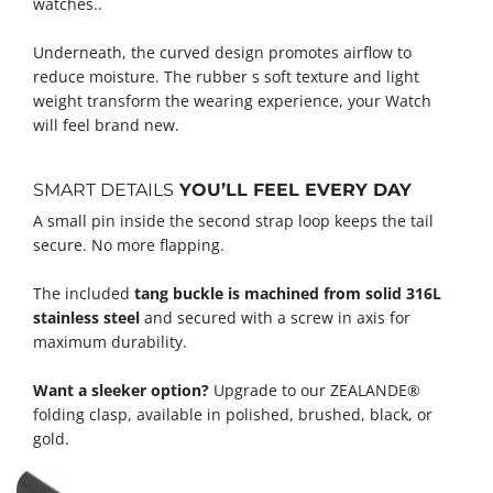
watches..
Underneath, the curved design promotes airflow to
reduce moisture. The rubber s soft texture and light
weight transform the wearing experience, your Watch
will feel brand new.
SMART DETAILS
YOU’LL FEEL EVERY DAY
A small pin inside the second strap loop keeps the tail
secure. No more flapping.
The included
tang buckle is machined from solid 316L
stainless steel
and secured with a screw in axis for
maximum durability.
Want a sleeker option?
Upgrade to our ZEALANDE®
folding clasp, available in polished, brushed, black, or
gold.