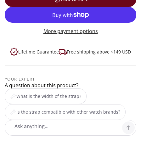
loading...
More payment options
Lifetime Guarantee
Free shipping above $149 USD
YOUR EXPERT
A question about this product?
What is the width of the strap?
Is the strap compatible with other watch brands?