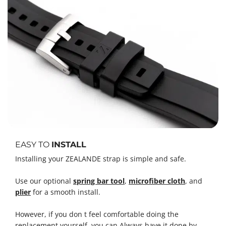
EASY TO
INSTALL
Installing your ZEALANDE strap is simple and safe.
Use our optional
spring bar tool
,
microfiber cloth
, and
plier
for a smooth install.
However, if you don t feel comfortable doing the
replacement yourself, you can Always have it done by