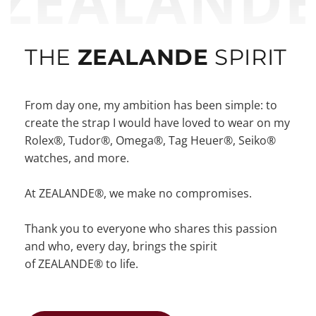
ZEALAND
THE
ZEALANDE
SPIRIT
From day one, my ambition has been simple: to
create the strap I would have loved to wear on my
Rolex®, Tudor®, Omega®, Tag Heuer®, Seiko®
watches, and more.
At ZEALANDE®, we make no compromises.
Thank you to everyone who shares this passion
and who, every day, brings the spirit
of ZEALANDE® to life.