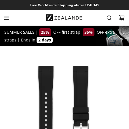
S
Free Worldwide Shipping above USD 149
k
i
p
t
SUMMER SALES |
25%
OFF first strap
35%
OFF extra
o
straps
|
Ends in
2 days
c
o
n
t
e
n
t