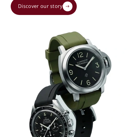
Discover our story