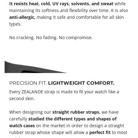
It resists heat, cold, UV rays, solvents, and sweat
while
maintaining its softness and flexibility over time. It is also
anti-allergic,
making it safe and comfortable for all skin
types.
No cracking. No fading. No compromise.
PRECISION FIT.
LIGHTWEIGHT COMFORT.
Every ZEALANDE strap is made to fit your watch like a
second skin.
When designing our
straight rubber straps,
we have
carefully
studied the different types and shapes of
watch cases
on the market in order to design a straight
rubber strap whose shape will allow a
perfect fit
to most