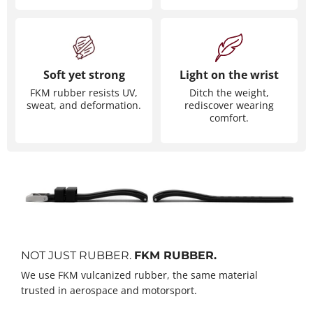
Soft yet strong
Light on the wrist
FKM rubber resists UV,
Ditch the weight,
sweat, and deformation.
rediscover wearing
comfort.
NOT JUST RUBBER.
FKM RUBBER.
We use FKM vulcanized rubber, the same material
trusted in aerospace and motorsport.