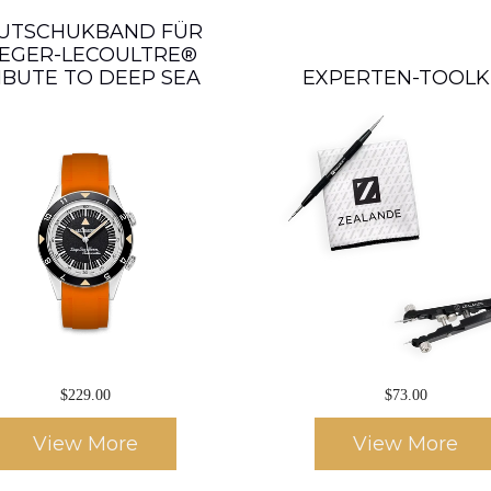
UTSCHUKBAND FÜR
EGER-LECOULTRE®
IBUTE TO DEEP SEA
EXPERTEN-TOOLK
$229.00
$73.00
View More
View More