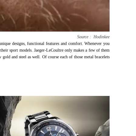
Source : Hodinkee
 unique designs, functional features and comfort. Whenever you
of their sport models. Jaeger-LeCoultre only makes a few of them
gold and steel as well. Of course each of those metal bracelets