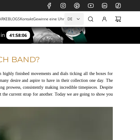
ARKE
BLOGS
Kontakt
Gewinne eine Uhr
DE
 in
41:58:04
CH BAND?
 highly finished movements and dials ticking all the boxes for
many desire and aspire to have in their collection one day. The
 prowess, consistently making incredible timepieces. Despite
t the current strap for another. Today we are going to show you