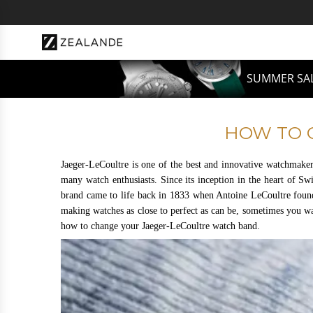
Z
u
m
I
n
SUMMER SAL
h
a
l
HOW TO 
t
s
Jaeger-LeCoultre is one of the best and innovative watchmaker
p
many watch enthusiasts. Since its inception in the heart of Sw
brand came to life back in 1833 when Antoine LeCoultre foun
r
making watches as close to perfect as can be, sometimes you wa
i
how to change your Jaeger-LeCoultre watch band.
n
g
e
n