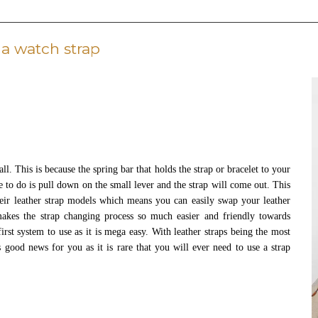
a watch strap
l. This is because the spring bar that holds the strap or bracelet to your
ve to do is pull down on the small lever and the strap will come out. This
heir leather strap models which means you can easily swap your leather
akes the strap changing process so much easier and friendly towards
irst system to use as it is mega easy. With leather straps being the most
s good news for you as it is rare that you will ever need to use a strap