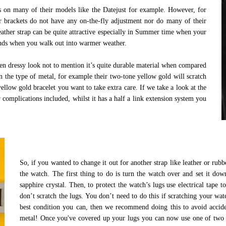
es on many of their models like the Datejust for example. However, for
r brackets do not have any on-the-fly adjustment nor do many of their
eather strap can be quite attractive especially in Summer time when your
pands when you walk out into warmer weather.
ven dressy look not to mention it’s quite durable material when compared
n the type of metal, for example their two-tone yellow gold will scratch
 yellow gold bracelet you want to take extra care. If we take a look at the
complications included, whilst it has a half a link extension system you
.
So, if you wanted to change it out for another strap like leather or rub
the watch. The first thing to do is turn the watch over and set it dow
sapphire crystal. Then, to protect the watch’s lugs use electrical tape 
don’t scratch the lugs. You don’t need to do this if scratching your wat
best condition you can, then we recommend doing this to avoid acciden
metal! Once you've covered up your lugs you can now use one of two too