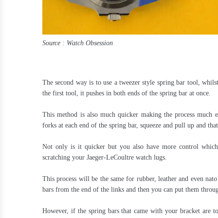
Source : Watch Obsession
The second way is to use a tweezer style spring bar tool, whils
the first tool, it pushes in both ends of the spring bar at once.
This method is also much quicker making the process much ea
forks at each end of the spring bar, squeeze and pull up and th
Not only is it quicker but you also have more control which 
scratching your Jaeger-LeCoultre watch lugs.
This process will be the same for rubber, leather and even nato
bars from the end of the links and then you can put them throug
However, if the spring bars that came with your bracket are 