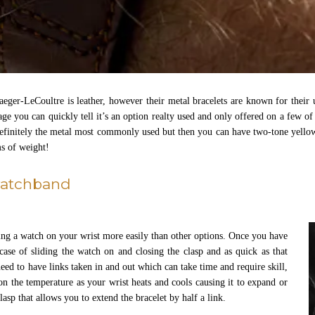
ger-LeCoultre is leather, however their metal bracelets are known for their
page you can quickly tell it’s an option realty used and only offered on a few 
 definitely the metal most commonly used but then you can have two-tone yellow 
rms of weight!
watchband
ting a watch on your wrist more easily than other options. Once you have
 case of sliding the watch on and closing the clasp and as quick as that
ed to have links taken in and out which can take time and require skill,
n the temperature as your wrist heats and cools causing it to expand or
asp that allows you to extend the bracelet by half a link.