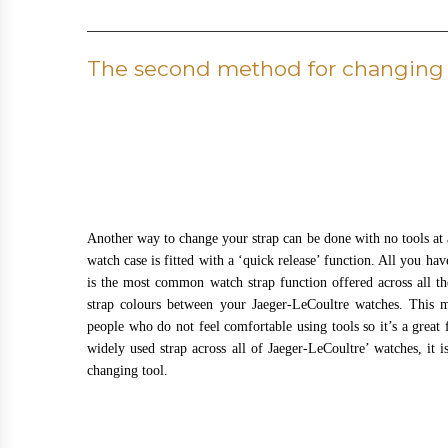
The second method for changing 
Another way to change your strap can be done with no tools at al
watch case is fitted with a ‘quick release’ function. All you ha
is the most common watch strap function offered across all t
strap colours between your Jaeger-LeCoultre watches. This m
people who do not feel comfortable using tools so it’s a great f
widely used strap across all of Jaeger-LeCoultre’ watches, it i
changing tool.