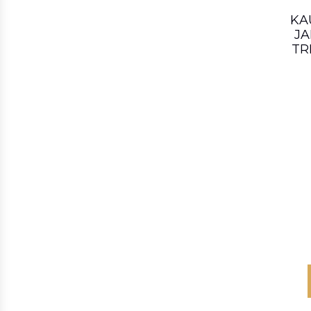
KA
JA
TR