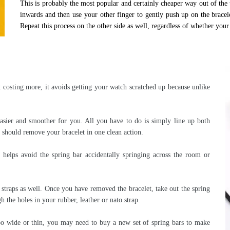
This is probably the most popular and certainly cheaper way out of the t
inwards and then use your other finger to gently push up on the bracel
Repeat this process on the other side as well, regardless of whether your 
t costing more, it avoids getting your watch scratched up because unlike
sier and smoother for you. All you have to do is simply line up both
at should remove your bracelet in one clean action.
helps avoid the spring bar accidentally springing across the room or
 straps as well. Once you have removed the bracelet, take out the spring
h the holes in your rubber, leather or nato strap.
too wide or thin, you may need to buy a new set of spring bars to make