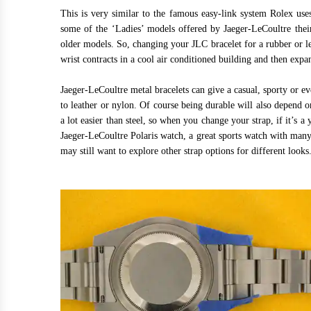
This is very similar to the famous easy-link system Rolex us
some of the ‘Ladies’ models offered by Jaeger-LeCoultre thei
older models. So, changing your JLC bracelet for a rubber or l
wrist contracts in a cool air conditioned building and then ex
Jaeger-LeCoultre metal bracelets can give a casual, sporty or e
to leather or nylon. Of course being durable will also depend o
a lot easier than steel, so when you change your strap, if it’s a
Jaeger-LeCoultre Polaris watch, a great sports watch with many 
may still want to explore other strap options for different looks