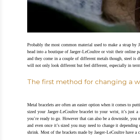
Probably the most common material used to make a strap by Jae
head into a boutique of Jaeger-LeCoultre or visit their online 
and they come in a couple of different metals though, steel is
will not only look different but feel different, especially in te
The first method for changing a 
Metal bracelets are often an easier option when it comes to put
sized your Jaeger-LeCoultre bracelet to your wrist, it’s just a
you’re ready to go. However that can also be a downside, you ne
and even once it’s sized you may need to change it depending o
shrink. Most of the brackets made by Jaeger-LeCoultre have a cl