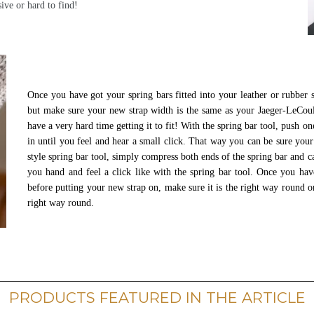
sive or hard to find!
Once you have got your spring bars fitted into your leather or rubber 
but make sure your new strap width is the same as your Jaeger-LeCou
have a very hard time getting it to fit! With the spring bar tool, push o
in until you feel and hear a small click. That way you can be sure your
style spring bar tool, simply compress both ends of the spring bar and ca
you hand and feel a click like with the spring bar tool. Once you hav
before putting your new strap on, make sure it is the right way round on
right way round.
PRODUCTS FEATURED IN THE ARTICLE