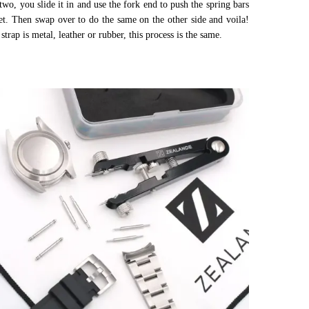
wo, you slide it in and use the fork end to push the spring bars
et. Then swap over to do the same on the other side and voila!
strap is metal, leather or rubber, this process is the same.