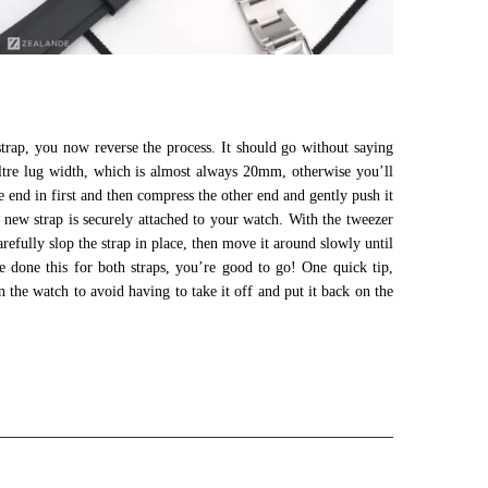
strap, you now reverse the process. It should go without saying
ltre lug width, which is almost always 20mm, otherwise you’ll
ne end in first and then compress the other end and gently push it
 new strap is securely attached to your watch. With the tweezer
refully slop the strap in place, then move it around slowly until
e done this for both straps, you’re good to go! One quick tip,
 the watch to avoid having to take it off and put it back on the