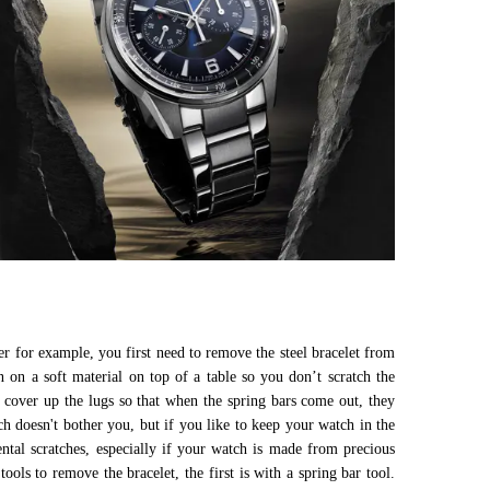
ber for example, you first need to remove the steel bracelet from
n on a soft material on top of a table so you don’t scratch the
to cover up the lugs so that when the spring bars come out, they
ch doesn't bother you, but if you like to keep your watch in the
tal scratches, especially if your watch is made from precious
ls to remove the bracelet, the first is with a spring bar tool.