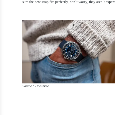
sure the new strap fits perfectly, don’t worry, they aren’t expen
Source : Hodinkee