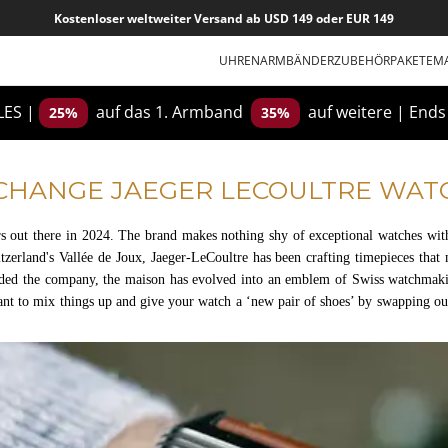
Kostenloser weltweiter Versand ab USD 149 oder EUR 149
UHRENARMBÄNDER
ZUBEHÖR
PAKETE
M
ES |
auf das 1. Armband
auf weitere
|
Ends
25%
35%
CHANGE JAEGER LECOULTRE WAT
s out there in 2024. The brand makes nothing shy of exceptional watches with
itzerland's Vallée de Joux, Jaeger-LeCoultre has been crafting timepieces that 
ded the company, the maison has evolved into an emblem of Swiss watchmaking
nt to mix things up and give your watch a ‘new pair of shoes’ by swapping ou