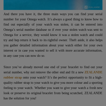
And there you have it, the three main ways you can find your serial
number for your Omega watch. It’s always a good thing to know how to
find out especially of your watch was stolen, it can be entered into
Omega’s serial number database so if ever your stolen watch was sent to
Omega for a service, they would know it was a stolen watch and could
try and hep return it back to its rightful owner. Theft aside, it also helps
you gather detailed information about your watch either for your own
interest or in case you wanted to sell it with more accurate information,
in any case you can now do so.
Since you’ve already moved one end of your bracelet to find out your
serial number, why not remove the other end and fit a new
ZEALANDE
rubber strap
onto your watch? It’s the perfect opportunity to fit a high-
quality rubber strap to your watch to give you more colour and a sporting
feeling to your watch. Whether you want to give your watch a fresh new
look or preserve its original bracelet from being scratched, ZEALANDE
has the solution for you!