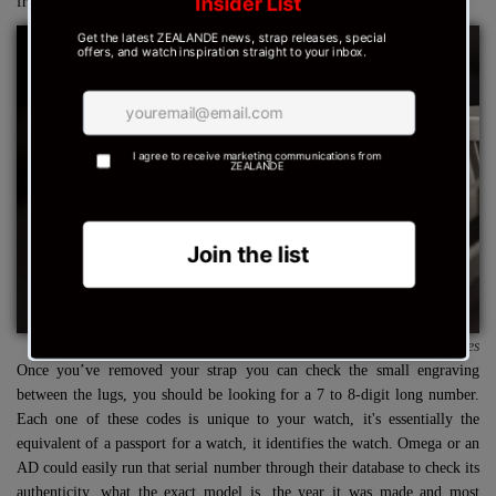
from the case.
Source : Bob's Watches
Once you’ve removed your strap you can check the small engraving
between the lugs, you should be looking for a 7 to 8-digit long number.
Each one of these codes is unique to your watch, it's essentially the
equivalent of a passport for a watch, it identifies the watch. Omega or an
AD could easily run that serial number through their database to check its
authenticity, what the exact model is, the year it was made and most