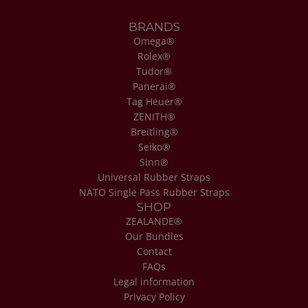
BRANDS
Omega®
Rolex®
Tudor®
Panerai®
Tag Heuer®
ZENITH®
Breitling®
Seiko®
Sinn®
Universal Rubber Straps
NATO Single Pass Rubber Straps
SHOP
ZEALANDE®
Our Bundles
Contact
FAQs
Legal information
Privacy Policy