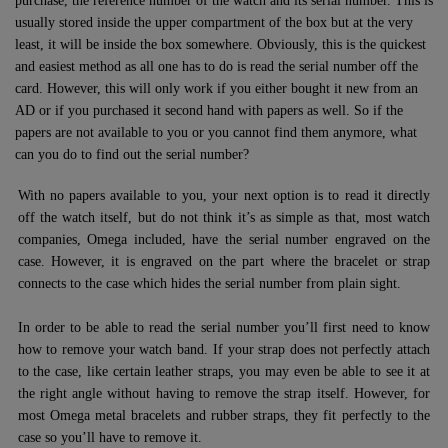
purchase, the reference number of the watch and its serial number. This is
usually stored inside the upper compartment of the box but at the very
least, it will be inside the box somewhere. Obviously, this is the quickest
and easiest method as all one has to do is read the serial number off the
card. However, this will only work if you either bought it new from an
AD or if you purchased it second hand with papers as well. So if the
papers are not available to you or you cannot find them anymore, what
can you do to find out the serial number?
With no papers available to you, your next option is to read it directly
off the watch itself, but do not think it’s as simple as that, most watch
companies, Omega included, have the serial number engraved on the
case. However, it is engraved on the part where the bracelet or strap
connects to the case which hides the serial number from plain sight.
In order to be able to read the serial number you’ll first need to know
how to remove your watch band. If your strap does not perfectly attach
to the case, like certain leather straps, you may even be able to see it at
the right angle without having to remove the strap itself. However, for
most Omega metal bracelets and rubber straps, they fit perfectly to the
case so you’ll have to remove it.