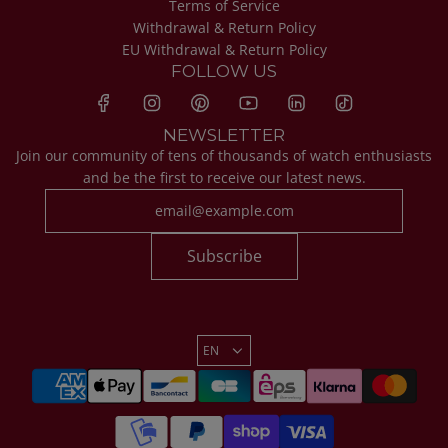
Terms of Service
Withdrawal & Return Policy
EU Withdrawal & Return Policy
FOLLOW US
NEWSLETTER
Join our community of tens of thousands of watch enthusiasts
and be the first to receive our latest news.
Subscribe
EN