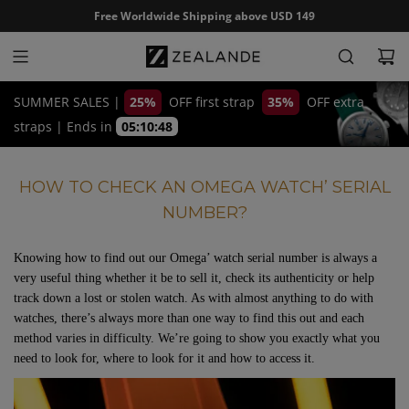
S
Free Worldwide Shipping above USD 149
k
i
p
t
SUMMER SALES |
25%
OFF first strap
35%
OFF extra
o
straps
|
Ends in
05:10:47
c
o
HOW TO CHECK AN OMEGA WATCH’ SERIAL
n
NUMBER?
t
e
n
Knowing how to find out our Omega’ watch serial number is always a
very useful thing whether it be to sell it, check its authenticity or help
t
track down a lost or stolen watch. As with almost anything to do with
watches, there’s always more than one way to find this out and each
method varies in difficulty. We’re going to show you exactly what you
need to look for, where to look for it and how to access it.