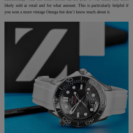
likely sold at retail and for what amount. This is particularly helpful if
you won a more vintage Omega but don’t know much about it.