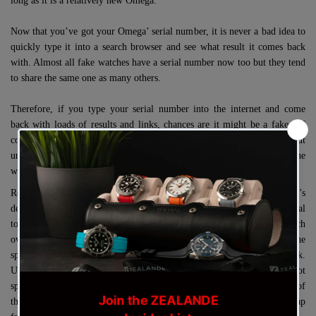
long as it is a relatively new Omega.
Now that you’ve got your Omega’ serial number, it is never a bad idea to
quickly type it into a search browser and see what result it comes back
with. Almost all fake watches have a serial number now too but they tend
to share the same one as many others.
Therefore, if you type your serial number into the internet and come
back with loads of results and links, chances are it might be a fake.
Of
course, fake watches steal the serial number from an authentic Omega but
unlike Omega, they will use it on many watches instead of just one
watch.
Removing your Omega watch strap is quite straightforward, it’s
definitely made easier if you have a tweezer style watch strap removal
tool but a normal spring bar tool will still work just fine. Flip your watch
over so you can see the case back and then insert the fork end of the
spring bar tool to grab the visible part of the spring bar and pull it back.
Use one finger to gently push the strap forward so the spring bar does not
spring back into its hole and then repeat the process on the other end of
the spring bar. You should now be able to remove the bracelet or strap