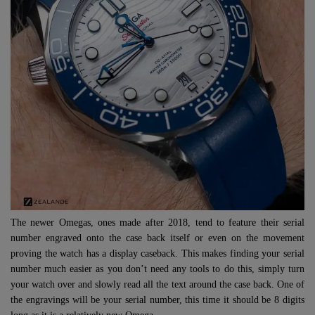
The newer Omegas, ones made after 2018, tend to feature their serial
number engraved onto the case back itself or even on the movement
proving the watch has a display caseback. This makes finding your serial
number much easier as you don’t need any tools to do this, simply turn
your watch over and slowly read all the text around the case back. One of
the engravings will be your serial number, this time it should be 8 digits