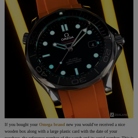
If you bought your
Omega brand
new you would've received a nice
wooden box along with a large plastic card with the date of your