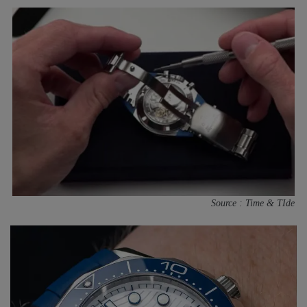
Source : Time & TIde