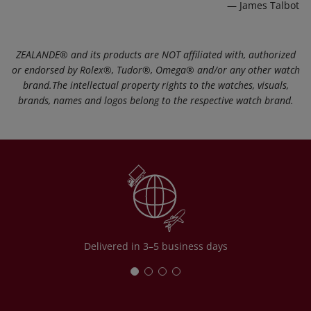
— James Talbot
ZEALANDE®️ and its products are NOT affiliated with, authorized
or endorsed by Rolex®️, Tudor®️, Omega®️ and/or any other watch
brand.The intellectual property rights to the watches, visuals,
brands, names and logos belong to the respective watch brand.
Delivered in 3–5 business days