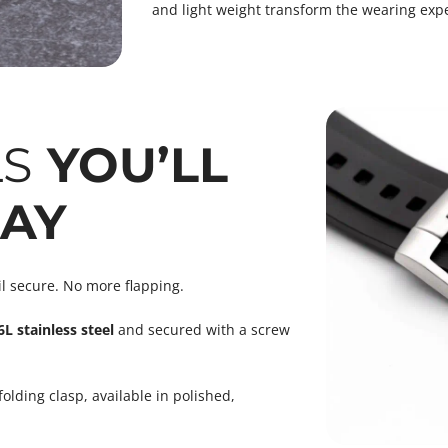
and light weight transform the wearing expe
LS
YOU’LL
DAY
il secure. No more flapping.
L stainless steel
and secured with a screw
ding clasp, available in polished,