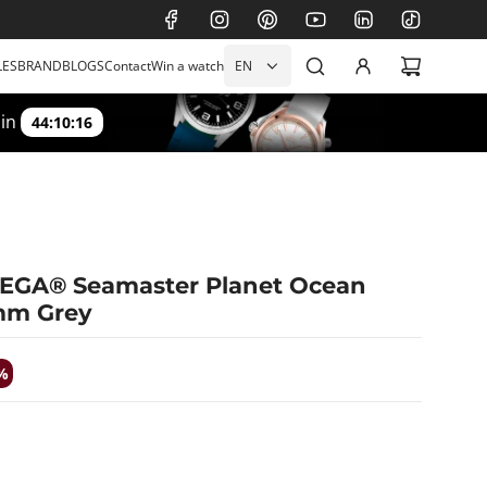
LES
BRAND
BLOGS
Contact
Win a watch
EN
 in
44:10:15
MEGA® Seamaster Planet Ocean
mm Grey
%