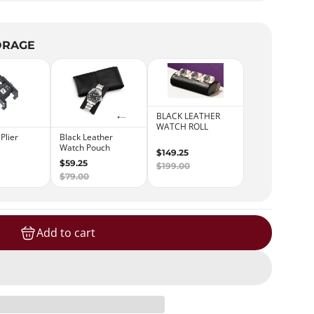
ORAGE
Add to cart
loading...