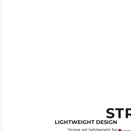
ST
LIGHTWEIGHT DESIGN
Strong yet lightweight for