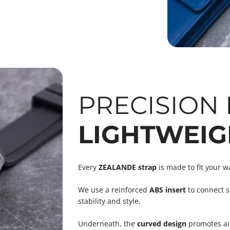
PRECISION F
LIGHTWEIG
Every
ZEALANDE strap
is made to fit your w
We use a reinforced
ABS insert
to connect s
stability and style.
Underneath, the
curved design
promotes air