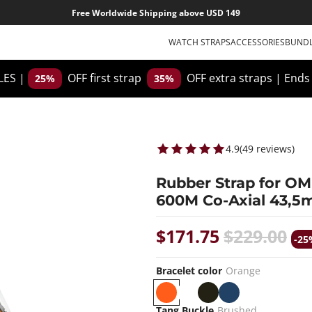
Free Worldwide Shipping above USD 149
WATCH STRAPS
ACCESSORIES
BUND
ES |
OFF first strap
OFF extra straps
|
Ends
25%
35%
4.9
(
49
reviews
)
Rubber Strap for O
600M Co-Axial 43,5
$171.75
$229.00
-25
Bracelet color
Orange
O
W
B
B
r
h
l
l
Tang Buckle
Brushed