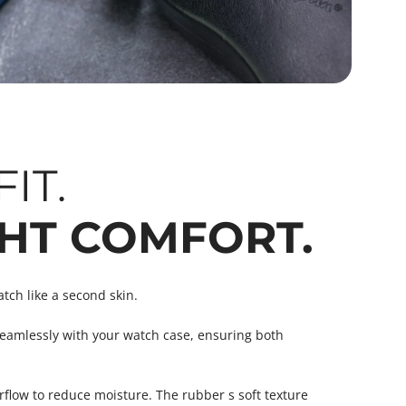
IT.
HT COMFORT.
atch like a second skin.
eamlessly with your watch case, ensuring both
flow to reduce moisture. The rubber s soft texture