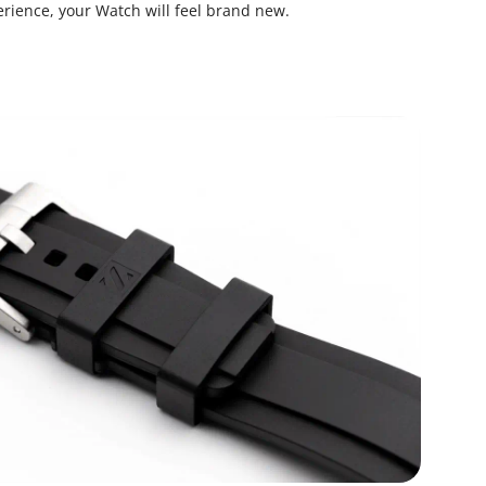
rience, your Watch will feel brand new.