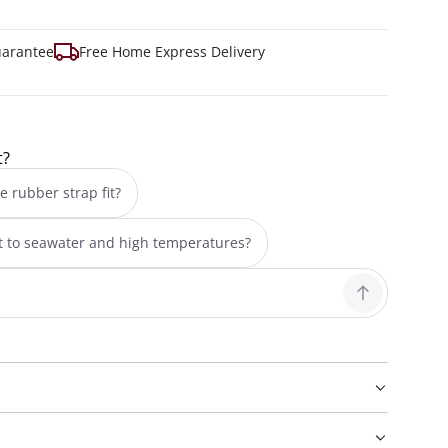
uarantee
Free Home Express Delivery
t?
e rubber strap fit?
nt to seawater and high temperatures?