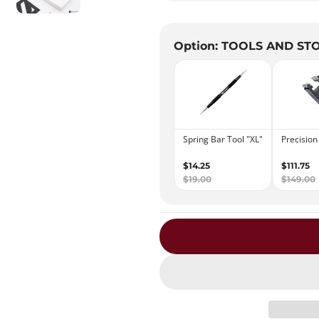
Option: TOOLS AND ST