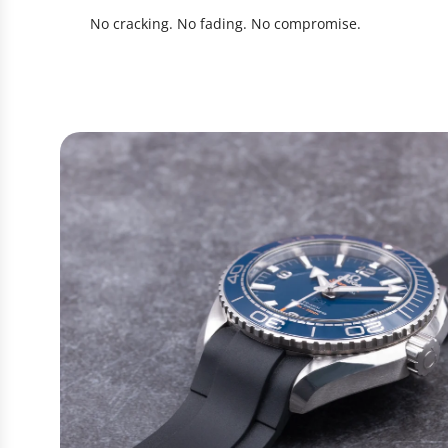
No cracking. No fading. No compromise.