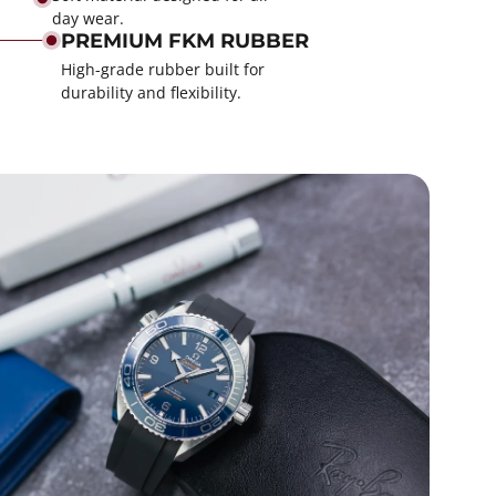
day wear.
PREMIUM FKM RUBBER
High-grade rubber built for
durability and flexibility.