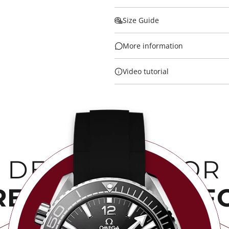
Size Guide
More information
Video tutorial
DESIGNED FOR
RENGTH & COMF