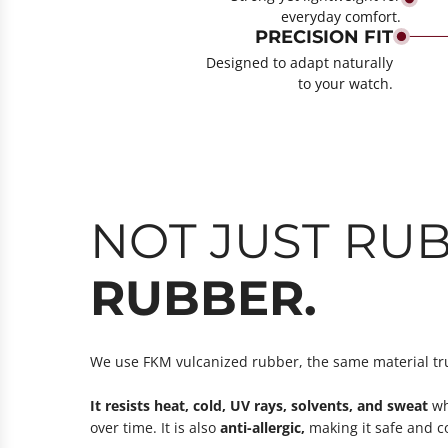
everyday comfort.
PRECISION FIT
Designed to adapt naturally
to your watch.
NOT JUST RUB
RUBBER.
We use FKM vulcanized rubber, the same material tr
It resists heat, cold, UV rays, solvents, and sweat
whi
over time. It is also
anti-allergic,
making it safe and co