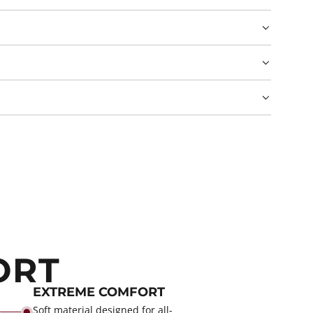
ORT
EXTREME COMFORT
Soft material designed for all-