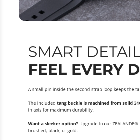
SMART DETAI
FEEL EVERY 
A small pin inside the second strap loop keeps the ta
The included
tang buckle is machined from solid 316
in axis for maximum durability.
Want a sleeker option?
Upgrade to our ZEALANDE® fol
brushed, black, or gold.