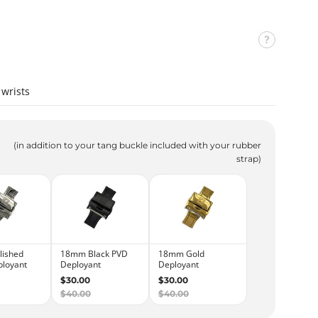
wrists
(in addition to your tang buckle included with your rubber
strap)