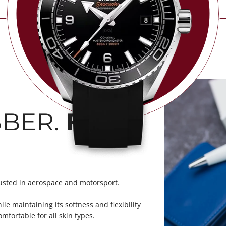
BER.
FKM
usted in aerospace and motorsport.
le maintaining its softness and flexibility
mfortable for all skin types.