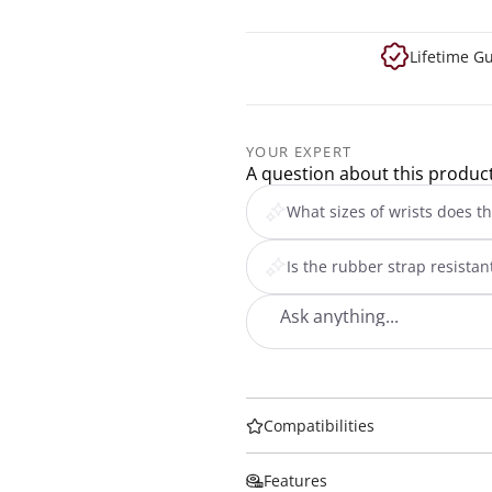
Lifetime G
YOUR EXPERT
A question about this produc
What sizes of wrists does th
Is the rubber strap resista
Compatibilities
Features