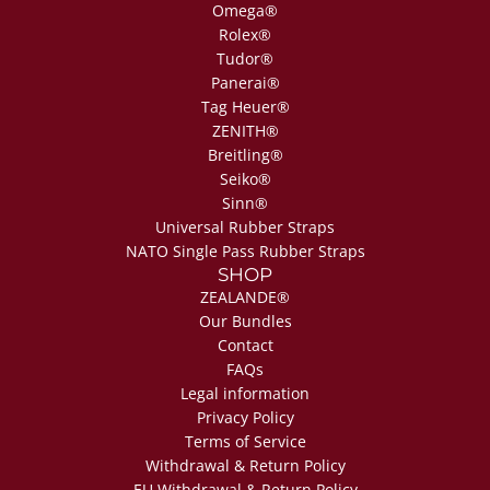
Omega®
Rolex®
Tudor®
Panerai®
Tag Heuer®
ZENITH®
Breitling®
Seiko®
Sinn®
Universal Rubber Straps
NATO Single Pass Rubber Straps
SHOP
ZEALANDE®
Our Bundles
Contact
FAQs
Legal information
Privacy Policy
Terms of Service
Withdrawal & Return Policy
EU Withdrawal & Return Policy