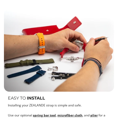
EASY TO
INSTALL
Installing your ZEALANDE strap is simple and safe.
Use our optional
spring bar tool
,
microfiber cloth
, and
plier
for a