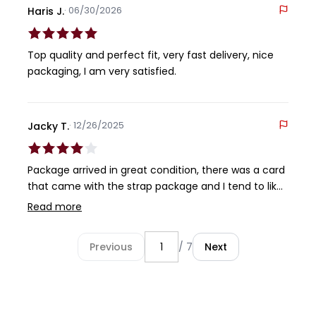
· 06/30/2026
Haris J.
Top quality and perfect fit, very fast delivery, nice
packaging, I am very satisfied.
· 12/26/2025
Jacky T.
Package arrived in great condition, there was a card
that came with the strap package and I tend to like
to keep everything together. I just wished that that
Read more
card would fit inside the strap packaging.
Unfortunately it was too long to fit in. ahh well. Next,
Previous
/ 7
Next
onto the strap .. it felt great and the installation was
fairly easy for the most part. A minor gripe I had was
that I found that the holes on the strap did not allow
for the pins from my clasp to 'drop in'. There was a