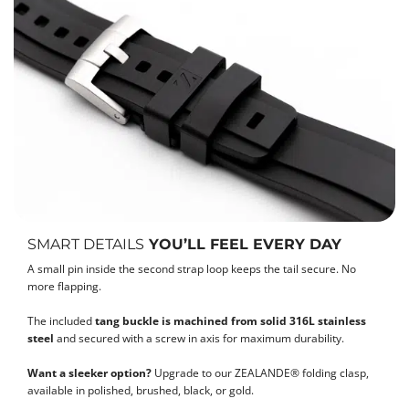
SMART DETAILS
YOU’LL FEEL EVERY DAY
A small pin inside the second strap loop keeps the tail secure. No
more flapping.
The included
tang buckle is machined from solid 316L stainless
steel
and secured with a screw in axis for maximum durability.
Want a sleeker option?
Upgrade to our ZEALANDE® folding clasp,
available in polished, brushed, black, or gold.