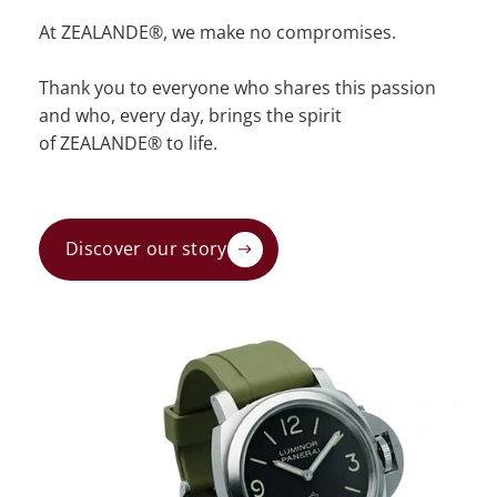
At ZEALANDE®, we make no compromises.
Thank you to everyone who shares this passion
and who, every day, brings the spirit
of ZEALANDE® to life.
Discover our story