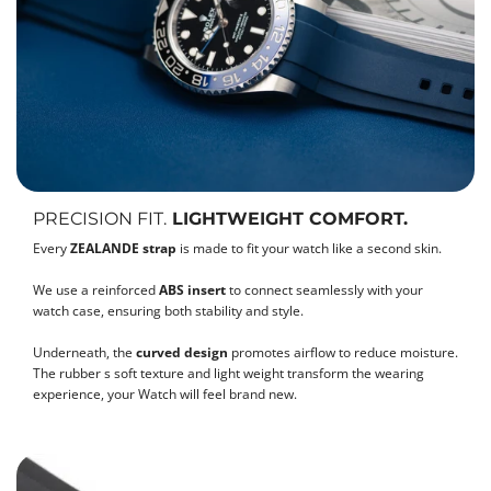
PRECISION FIT.
LIGHTWEIGHT COMFORT.
Every
ZEALANDE strap
is made to fit your watch like a second skin.
We use a reinforced
ABS insert
to connect seamlessly with your
watch case, ensuring both stability and style.
Underneath, the
curved design
promotes airflow to reduce moisture.
The rubber s soft texture and light weight transform the wearing
experience, your Watch will feel brand new.