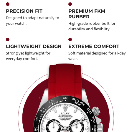
PRECISION FIT
PREMIUM FKM
RUBBER
Designed to adapt naturally to
your watch.
High-grade rubber built for
durability and flexibility.
LIGHTWEIGHT DESIGN
EXTREME COMFORT
Strong yet lightweight for
Soft material designed for all-day
everyday comfort.
wear.