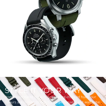
STYLE IT YOUR WAY
From understated black to bold racing-inspired hues, our
colours are chosen to match your personality and wardrobe.