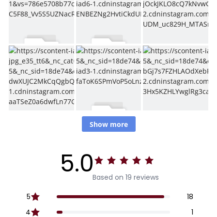
Show more
5.0
Based on 19 reviews
5
18
4
1