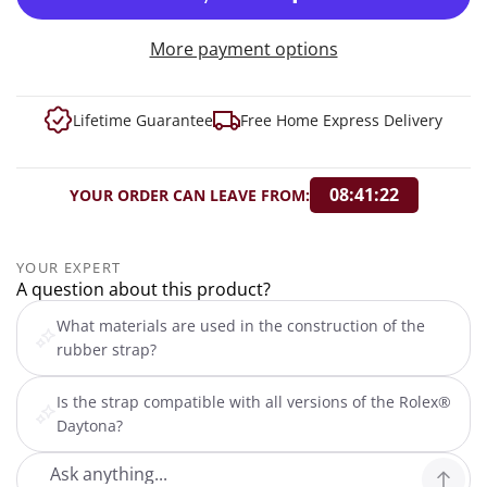
More payment options
Lifetime Guarantee
Free Home Express Delivery
08:41:21
YOUR ORDER CAN LEAVE FROM:
YOUR EXPERT
A question about this product?
What materials are used in the construction of the
rubber strap?
Is the strap compatible with all versions of the Rolex®
Daytona?