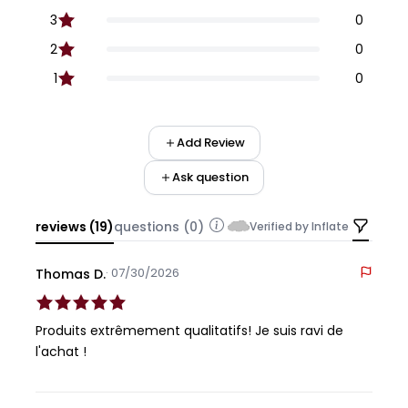
3
0
2
0
1
0
Add Review
Ask question
reviews (19)
questions (0)
Verified by Inflate
· 07/30/2026
Thomas D.
Produits extrêmement qualitatifs! Je suis ravi de
l'achat !