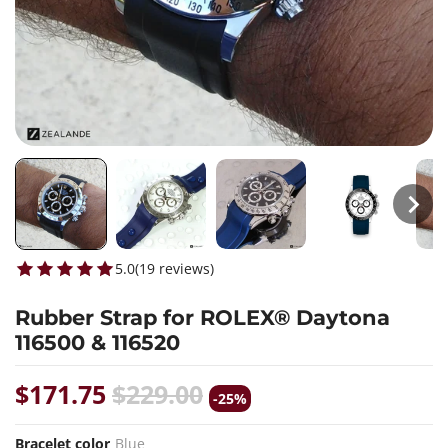
5.0
(
19
reviews
)
Rubber Strap for ROLEX® Daytona
116500 & 116520
$171.75
$229.00
-25%
Bracelet color
Blue