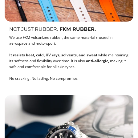
NOT JUST RUBBER.
FKM RUBBER.
We use FKM vulcanized rubber, the same material trusted in
aerospace and motorsport.
It resists heat, cold, UV rays, solvents, and sweat
while maintaining
its softness and flexibility over time. It is also
anti-allergic,
making it
safe and comfortable for all skin types.
No cracking. No fading. No compromise.