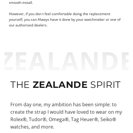
smooth install.
However, if you don t feel comfortable doing the replacement
yourself, you can Always have it done by your watchmaker or one of
our authorised dealers.
ZEALAND
THE
ZEALANDE
SPIRIT
From day one, my ambition has been simple: to
create the strap I would have loved to wear on my
Rolex®, Tudor®, Omega®, Tag Heuer®, Seiko®
watches, and more.