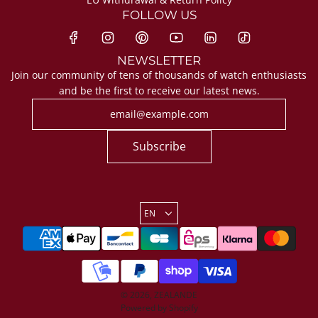
FOLLOW US
NEWSLETTER
Join our community of tens of thousands of watch enthusiasts
and be the first to receive our latest news.
Subscribe
EN
© 2026, ZEALANDE
Powered by Shopify