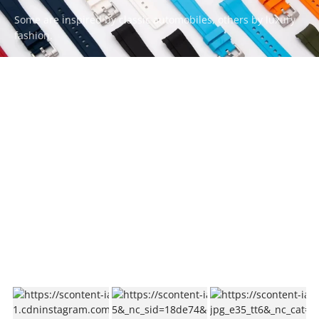
Some are inspired by classic automobiles, others by luxury
fashion.
Whatever your style, there’s a ZEALANDE strap to match.