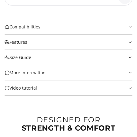
Compatibilities
Features
Size Guide
More information
Video tutorial
DESIGNED FOR
STRENGTH & COMFORT