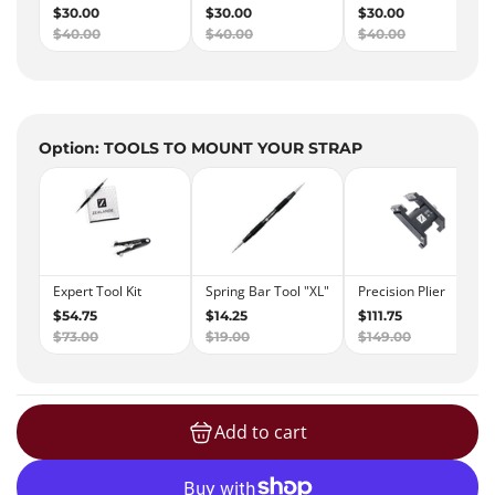
Option: TOOLS TO MOUNT YOUR STRAP
Add to cart
loading...