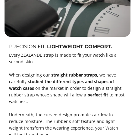
PRECISION FIT.
LIGHTWEIGHT COMFORT.
Every ZEALANDE strap is made to fit your watch like a
second skin.
When designing our
straight rubber straps,
we have
carefully
studied the different types and shapes of
watch cases
on the market in order to design a straight
rubber strap whose shape will allow a
perfect fit
to most
watches..
Underneath, the curved design promotes airflow to
reduce moisture. The rubber s soft texture and light
weight transform the wearing experience, your Watch
will feel brand new.