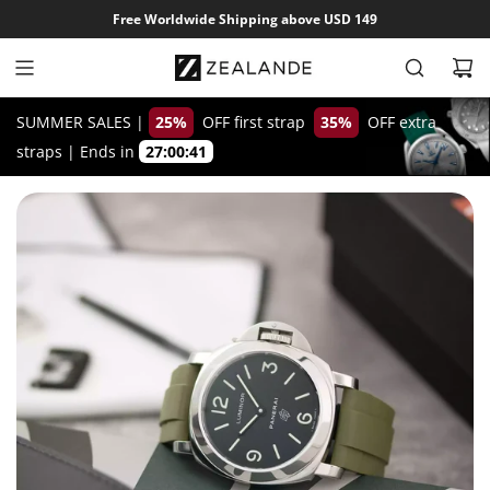
S
Free Worldwide Shipping above USD 149
k
i
p
t
SUMMER SALES |
25%
OFF first strap
35%
OFF extra
o
straps
|
Ends in
27:00:40
c
o
n
t
e
n
t