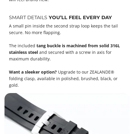
SMART DETAILS
YOU’LL FEEL EVERY DAY
A small pin inside the second strap loop keeps the tail
secure. No more flapping.
The included
tang buckle is machined from solid 316L
stainless steel
and secured with a screw in axis for
maximum durability.
Want a sleeker option?
Upgrade to our ZEALANDE®
folding clasp, available in polished, brushed, black, or
gold.