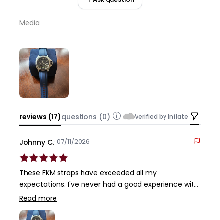
Media
reviews (17)
questions (0)
Verified by Inflate
· 07/11/2026
Johnny C.
These FKM straps have exceeded all my
expectations. I've never had a good experience with
rubber straps, even the OEM Panerai's, with them
Read more
being sticky and difficult to wear here in the
Houston heat and humidity. But these FKM's are so