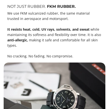
NOT JUST RUBBER.
FKM RUBBER.
We use FKM vulcanized rubber, the same material
trusted in aerospace and motorsport.
It resists heat, cold, UV rays, solvents, and sweat
while
maintaining its softness and flexibility over time. It is also
anti-allergic,
making it safe and comfortable for all skin
types.
No cracking. No fading. No compromise.