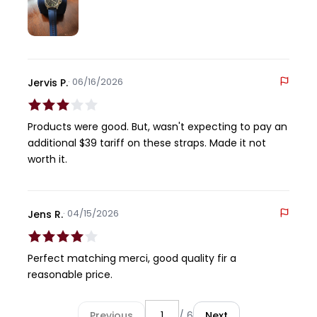
comfortable on the wrist and the moisture isn't an
issue at all.
· 06/16/2026
Jervis P.
Products were good. But, wasn't expecting to pay an
additional $39 tariff on these straps. Made it not
worth it.
· 04/15/2026
Jens R.
Perfect matching merci, good quality fir a
reasonable price.
Previous
/ 6
Next