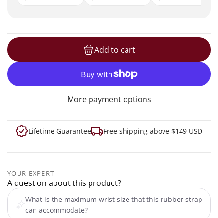
Add to cart
loading...
More payment options
Lifetime Guarantee
Free shipping above $149 USD
YOUR EXPERT
A question about this product?
What is the maximum wrist size that this rubber strap
can accommodate?