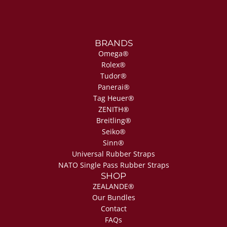
BRANDS
Omega®
Rolex®
Tudor®
Panerai®
Tag Heuer®
ZENITH®
Breitling®
Seiko®
Sinn®
Universal Rubber Straps
NATO Single Pass Rubber Straps
SHOP
ZEALANDE®
Our Bundles
Contact
FAQs