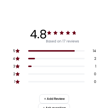
4.8
Based on 17 reviews
5
14
4
2
3
1
2
0
1
0
Add Review
Ask question