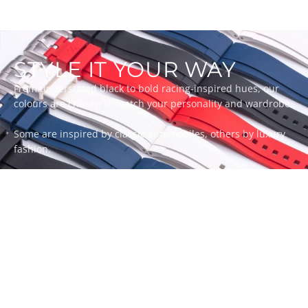
STYLE IT YOUR WAY
From understated black to bold racing-inspired hues, our
colours are chosen to match your personality and wardrobe.
Some are inspired by classic automobiles, others by luxury
fashion.
Whatever your style, there’s a ZEALANDE strap to match.