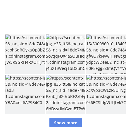
Show more