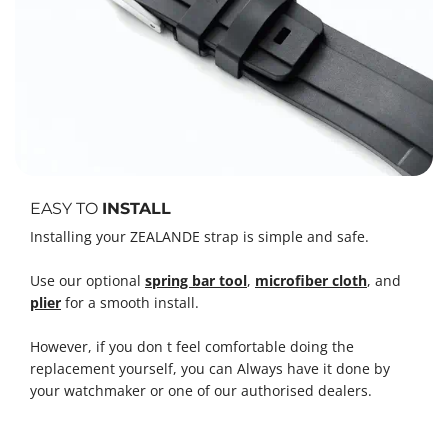
EASY TO
INSTALL
Installing your ZEALANDE strap is simple and safe.
Use our optional
spring bar tool
,
microfiber cloth
, and
plier
for a smooth install.
However, if you don t feel comfortable doing the
replacement yourself, you can Always have it done by
your watchmaker or one of our authorised dealers.