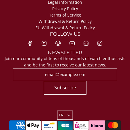
Legal information
Privacy Policy
Terms of Service
Withdrawal & Return Policy
EU Withdrawal & Return Policy
FOLLOW US
NEWSLETTER
Join our community of tens of thousands of watch enthusiasts
and be the first to receive our latest news.
Subscribe
EN