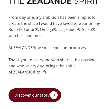
THE
ZEALANDE
SPIRIT
From day one, my ambition has been simple: to
create the strap I would have loved to wear on my
Rolex®, Tudor®, Omega®, Tag Heuer®, Seiko®
watches, and more.
At ZEALANDE®, we make no compromises.
Thank you to everyone who shares this passion
and who, every day, brings the spirit
of ZEALANDE® to life.
Discover our story