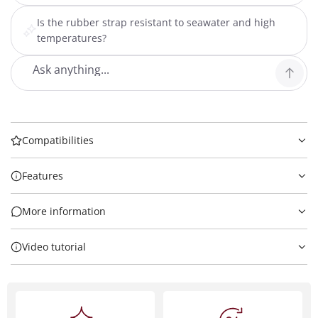
Is the rubber strap resistant to seawater and high
temperatures?
Compatibilities
Features
More information
Video tutorial