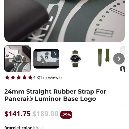
4.8
(
17
reviews
)
24mm Straight Rubber Strap For
Panerai® Luminor Base Logo
$141.75
$189.00
-25%
Bracelet color
Khaki