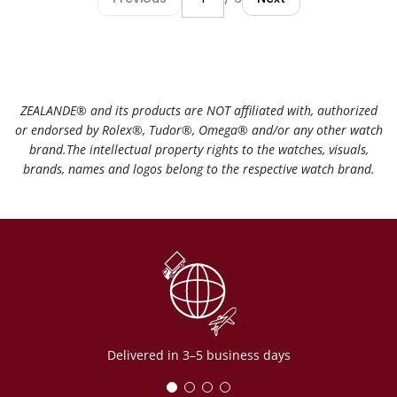
ZEALANDE®️ and its products are NOT affiliated with, authorized
or endorsed by Rolex®️, Tudor®️, Omega®️ and/or any other watch
brand.The intellectual property rights to the watches, visuals,
brands, names and logos belong to the respective watch brand.
Delivered in 3–5 business days