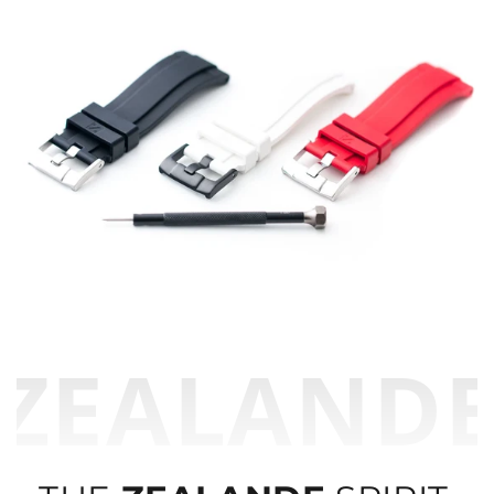
ZEALAND