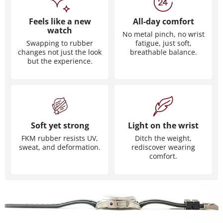
Feels like a new
All-day comfort
watch
No metal pinch, no wrist
Swapping to rubber
fatigue, just soft,
changes not just the look
breathable balance.
but the experience.
Soft yet strong
Light on the wrist
FKM rubber resists UV,
Ditch the weight,
sweat, and deformation.
rediscover wearing
comfort.