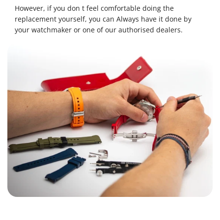
However, if you don t feel comfortable doing the
replacement yourself, you can Always have it done by
your watchmaker or one of our authorised dealers.