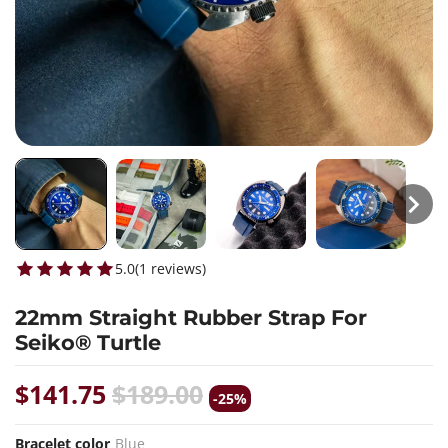
5.0
(
1
reviews
)
22mm Straight Rubber Strap For
Seiko® Turtle
$141.75
$189.00
-25%
Bracelet color
Blue