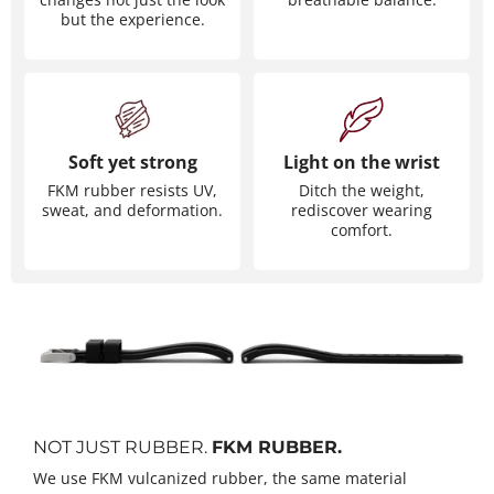
but the experience.
Soft yet strong
Light on the wrist
FKM rubber resists UV,
Ditch the weight,
sweat, and deformation.
rediscover wearing
comfort.
NOT JUST RUBBER.
FKM RUBBER.
We use FKM vulcanized rubber, the same material