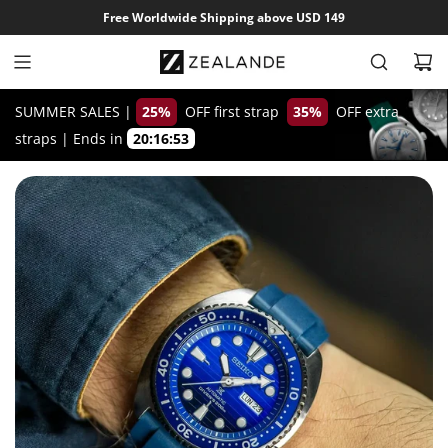
S
Free Worldwide Shipping above USD 149
k
i
p
t
SUMMER SALES |
25%
OFF first strap
35%
OFF extra
o
straps
|
Ends in
20:16:52
c
o
n
t
e
n
t