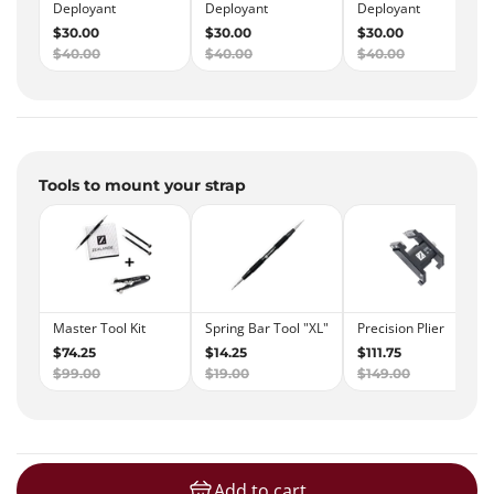
Tools to mount your strap
Add to cart