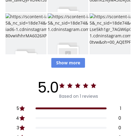
Show more
5.0
Based on 1 reviews
5
1
4
0
3
0