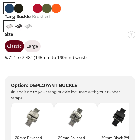
B
B
W
R
K
O
l
l
h
e
h
r
Tang Buckle
Brushed
u
a
i
d
a
a
B
P
P
e
c
t
k
n
r
V
o
Size
k
e
i
g
u
D
l
e
s
B
i
Classic
Large
h
l
s
5,71" to 7,48" (145mm to 190mm) wrists
e
a
h
d
c
e
k
d
Option: DEPLOYANT BUCKLE
(in addition to your tang buckle included with your rubber
strap)