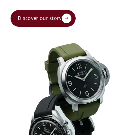
Discover our story