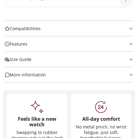
Compatibilities
Features
Size Guide
More information
Feels like a new
All-day comfort
watch
No metal pinch, no wrist
Swapping to rubber
fatigue, just soft,
changes not just the look
breathable balance.