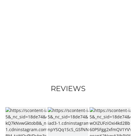
REVIEWS