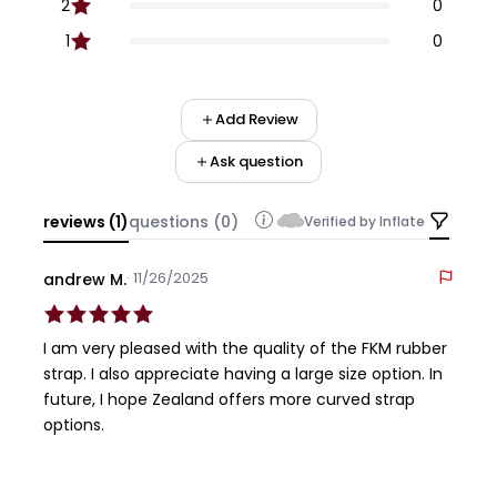
2
0
1
0
Add Review
Ask question
reviews (1)
questions (0)
Verified by Inflate
· 11/26/2025
andrew M.
I am very pleased with the quality of the FKM rubber
strap. I also appreciate having a large size option. In
future, I hope Zealand offers more curved strap
options.