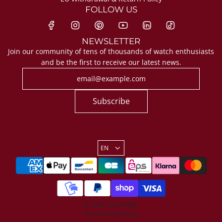
FOLLOW US
NEWSLETTER
Join our community of tens of thousands of watch enthusiasts
and be the first to receive our latest news.
Subscribe
EN
© 2026, ZEALANDE
Powered by Shopify