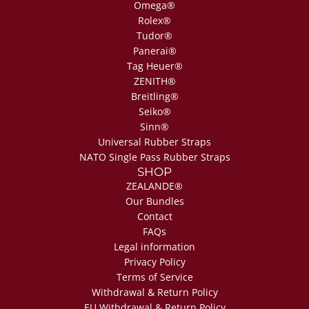
Omega®
Rolex®
Tudor®
Panerai®
Tag Heuer®
ZENITH®
Breitling®
Seiko®
Sinn®
Universal Rubber Straps
NATO Single Pass Rubber Straps
SHOP
ZEALANDE®
Our Bundles
Contact
FAQs
Legal information
Privacy Policy
Terms of Service
Withdrawal & Return Policy
EU Withdrawal & Return Policy