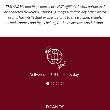
ZEALANDE®️ and its products are NOT affiliated with, authorized
or endorsed by Rolex®️, Tudor®️, Omega®️ and/or any other watch
brand.The intellectual property rights to the watches, visuals,
brands, names and logos belong to the respective watch brand.
Delivered in 3–5 business days
BRANDS