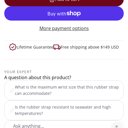
loading...
More payment options
Lifetime Guarantee
Free shipping above $149 USD
YOUR EXPERT
A question about this product?
What is the maximum wrist size that this rubber strap
can accommodate?
Is the rubber strap resistant to seawater and high
temperatures?