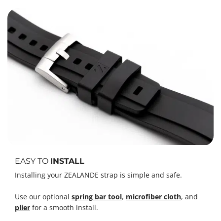
EASY TO
INSTALL
Installing your ZEALANDE strap is simple and safe.
Use our optional
spring bar tool
,
microfiber cloth
, and
plier
for a smooth install.