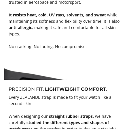
trusted in aerospace and motorsport.
It resists heat, cold, UV rays, solvents, and sweat
while
maintaining its softness and flexibility over time. It is also
anti-allergic,
making it safe and comfortable for all skin
types.
No cracking. No fading. No compromise.
PRECISION FIT.
LIGHTWEIGHT COMFORT.
Every ZEALANDE strap is made to fit your watch like a
second skin.
When designing our
straight rubber straps,
we have
carefully
studied the different types and shapes of
watch cases
on the market in order to design a straight