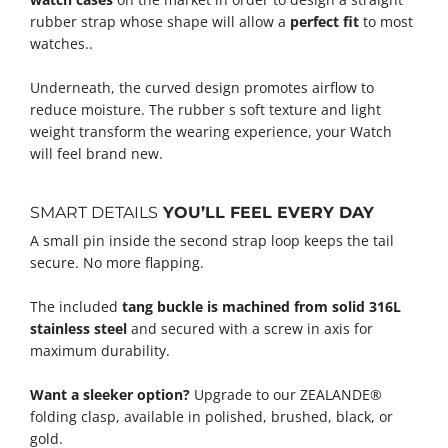
rubber strap whose shape will allow a
perfect fit
to most
watches..
Underneath, the curved design promotes airflow to
reduce moisture. The rubber s soft texture and light
weight transform the wearing experience, your Watch
will feel brand new.
SMART DETAILS
YOU’LL FEEL EVERY DAY
A small pin inside the second strap loop keeps the tail
secure. No more flapping.
The included
tang buckle is machined from solid 316L
stainless steel
and secured with a screw in axis for
maximum durability.
Want a sleeker option?
Upgrade to our ZEALANDE®
folding clasp, available in polished, brushed, black, or
gold.