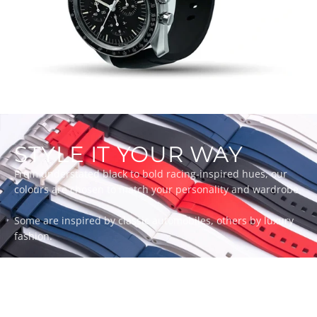
STYLE IT YOUR WAY
From understated black to bold racing-inspired hues, our
colours are chosen to match your personality and wardrobe.
Some are inspired by classic automobiles, others by luxury
fashion.
Whatever your style, there’s a ZEALANDE strap to match.