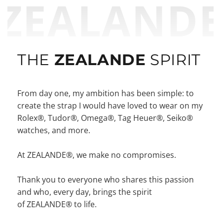
ZEALAND
THE
ZEALANDE
SPIRIT
From day one, my ambition has been simple: to
create the strap I would have loved to wear on my
Rolex®, Tudor®, Omega®, Tag Heuer®, Seiko®
watches, and more.
At ZEALANDE®, we make no compromises.
Thank you to everyone who shares this passion
and who, every day, brings the spirit
of ZEALANDE® to life.