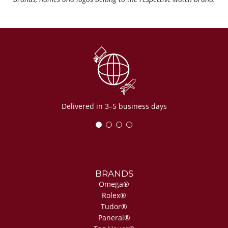
Delivered in 3–5 business days
BRANDS
Omega®
Rolex®
Tudor®
Panerai®