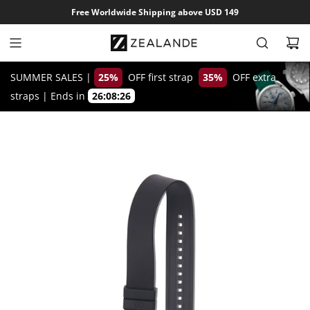
S
Free Worldwide Shipping above USD 149
k
i
p
t
SUMMER SALES |
25%
OFF first strap
35%
OFF extra
o
straps
|
Ends in
26:08:25
c
o
n
t
e
n
t