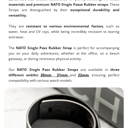
materials and premium NATO Single Passe Rubber straps.
These
Straps are distinguished by their
exceptional durability and
versatility.
They are
resistant to various environmental factors
, such as
water, heat and UV rays, while being incredibly resistant to tearing
and wear.
The
NATO Single Pass Rubber Strap
is perfect for accompanying
you on your daily adventures, whether at the office, on a beach
getaway, or during strenuous physical activity.
Our
NATO Single Pass Rubber Straps
are available in
three
different widths:
20mm
,
21mm
and
22mm
, ensuring perfect
compatibility with various watch models.