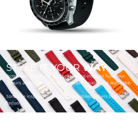
STYLE IT YOUR
WAY
From understated black to bold racing-inspired hues, our
colours are chosen to match your personality and wardrobe.
Some are inspired by classic automobiles, others by luxury
fashion.
Whatever your style, there’s a ZEALANDE strap to match.