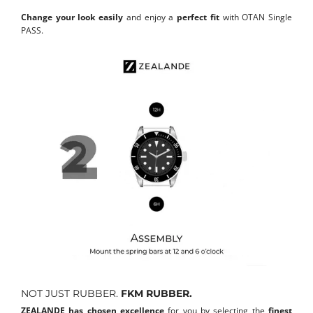
Change your look easily
and enjoy a
perfect fit
with OTAN Single
PASS.
NOT JUST RUBBER.
FKM RUBBER.
ZEALANDE has chosen excellence
for you by selecting the
finest