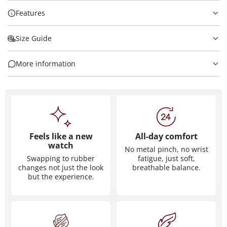
Features
Size Guide
More information
Feels like a new
All-day comfort
watch
No metal pinch, no wrist
Swapping to rubber
fatigue, just soft,
changes not just the look
breathable balance.
but the experience.