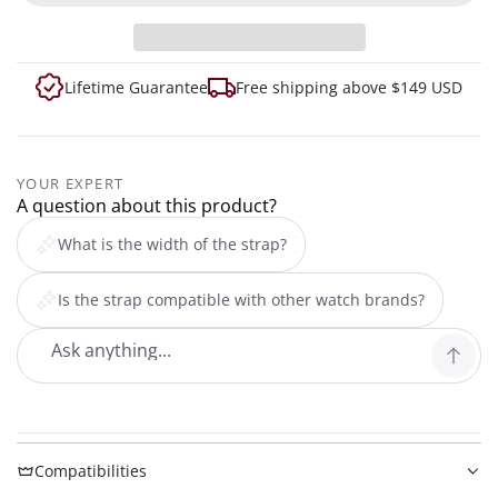
Lifetime Guarantee
Free shipping above $149 USD
YOUR EXPERT
A question about this product?
What is the width of the strap?
Is the strap compatible with other watch brands?
Compatibilities