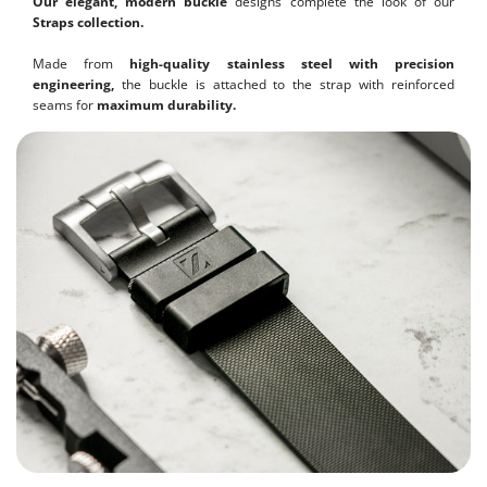
Our elegant, modern buckle
designs complete the look of our
Straps collection.
Made from
high-quality stainless steel with precision
engineering,
the buckle is attached to the strap with reinforced
seams for
maximum durability.