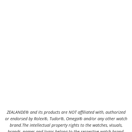
ZEALANDE®️ and its products are NOT affiliated with, authorized
or endorsed by Rolex®️, Tudor®️, Omega®️ and/or any other watch
brand.The intellectual property rights to the watches, visuals,
brands, names and logos belong to the respective watch brand.