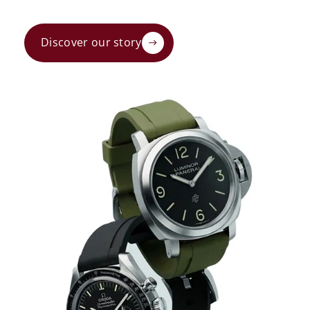
Discover our story