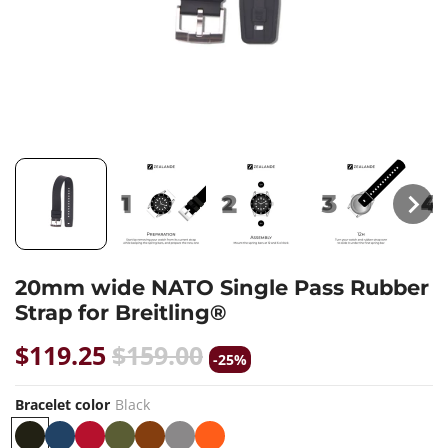
20mm wide NATO Single Pass Rubber
Strap for Breitling®
$119.25
$159.00
-25%
Bracelet color
Black
B
B
R
K
B
G
O
W