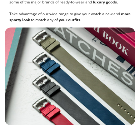
some of the major brands of ready-to-wear and
luxury goods.
Take advantage of our wide range to give your watch a new and
more
sporty look
to match any of
your outfits.