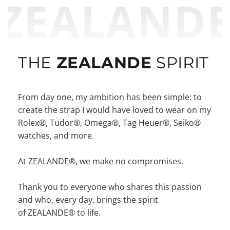
ZEALAND
THE
ZEALANDE
SPIRIT
From day one, my ambition has been simple: to
create the strap I would have loved to wear on my
Rolex®, Tudor®, Omega®, Tag Heuer®, Seiko®
watches, and more.
At ZEALANDE®, we make no compromises.
Thank you to everyone who shares this passion
and who, every day, brings the spirit
of ZEALANDE® to life.