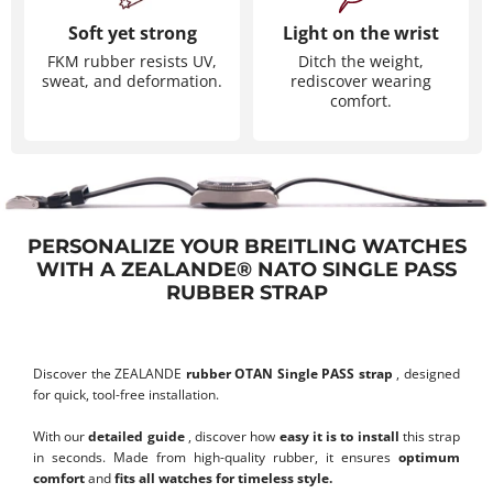
Soft yet strong
Light on the wrist
FKM rubber resists UV,
Ditch the weight,
sweat, and deformation.
rediscover wearing
comfort.
PERSONALIZE YOUR BREITLING WATCHES
WITH A ZEALANDE® NATO SINGLE PASS
RUBBER STRAP
Discover the ZEALANDE
rubber OTAN Single PASS strap
, designed
for quick, tool-free installation.
With our
detailed guide
, discover how
easy it is to install
this strap
in seconds. Made from high-quality rubber, it ensures
optimum
comfort
and
fits all watches for timeless style.