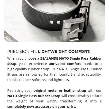
PRECISION FIT.
LIGHTWEIGHT COMFORT.
When you choose a
ZEALANDE NATO Single Pass Rubber
Strap,
you'll experience
unrivalled comfort
thanks to a
high-quality rubber strap. Our NATO Single Pass Rubber
Straps are renowned for their comfort and adaptability,
thanks to their softness and lightness.
Replacing your
original metal or leather strap
with our
NATO Single Pass Rubber Strap
will considerably reduce
the weight of your watch, transforming it into a
completely new accessory on your wrist.