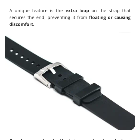
A unique feature is the
extra loop
on the strap that
secures the end, preventing it from
floating or causing
discomfort.