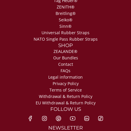
Tag Heuer®
ZENITH®
Breitling®
Seiko®
Sinn®
Universal Rubber Straps
NATO Single Pass Rubber Straps
SHOP
ZEALANDE®
Our Bundles
Contact
FAQs
Legal information
Privacy Policy
Terms of Service
Withdrawal & Return Policy
EU Withdrawal & Return Policy
FOLLOW US
NEWSLETTER