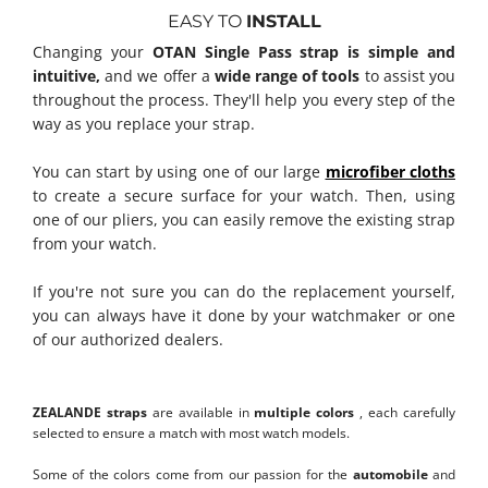
EASY TO
INSTALL
Changing your
OTAN Single Pass strap is simple and
intuitive,
and we offer a
wide range of tools
to assist you
throughout the process. They'll help you every step of the
way as you replace your strap.
You can start by using one of our large
microfiber cloths
to create a secure surface for your watch. Then, using
one of our pliers, you can easily remove the existing strap
from your watch.
If you're not sure you can do the replacement yourself,
you can always have it done by your watchmaker or one
of our authorized dealers.
Discover how to change your Nato Straps
ZEALANDE straps
are available in
multiple colors
, each carefully
selected to ensure a match with most watch models.
Some of the colors come from our passion for the
automobile
and