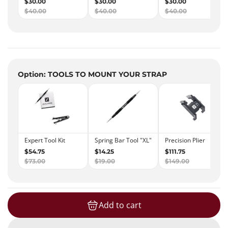
Option: TOOLS TO MOUNT YOUR STRAP
Add to cart
loading...