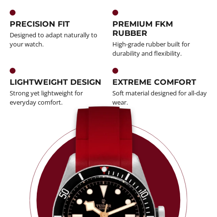
PRECISION FIT
PREMIUM FKM
RUBBER
Designed to adapt naturally to
your watch.
High-grade rubber built for
durability and flexibility.
LIGHTWEIGHT DESIGN
EXTREME COMFORT
Strong yet lightweight for
Soft material designed for all-day
everyday comfort.
wear.