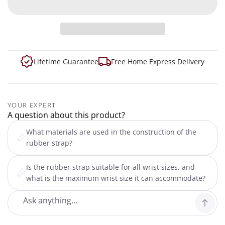
Lifetime Guarantee
Free Home Express Delivery
YOUR EXPERT
A question about this product?
What materials are used in the construction of the
rubber strap?
Is the rubber strap suitable for all wrist sizes, and
what is the maximum wrist size it can accommodate?