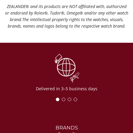
ZEALANDE®️ and its products are NOT affiliated with, authorized
or endorsed by Rolex®️, Tudor®️, Omega®️ and/or any other watch
brand.The intellectual property rights to the watches, visuals,
brands, names and logos belong to the respective watch brand.
Delivered in 3–5 business days
BRANDS