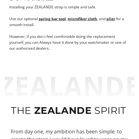
Installing your ZEALANDE strap is simple and safe.
Use our optional
spring bar tool
,
microfiber cloth
, and
plier
for a
smooth install.
However, if you don t feel comfortable doing the replacement
yourself, you can Always have it done by your watchmaker or one of
our authorised dealers.
ZEALAND
THE
ZEALANDE
SPIRIT
From day one, my ambition has been simple: to