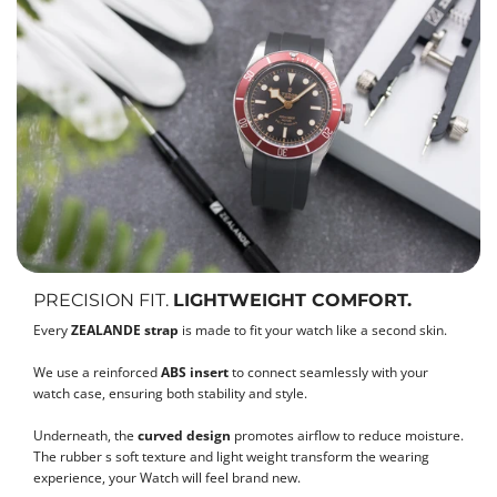
PRECISION FIT.
LIGHTWEIGHT COMFORT.
Every
ZEALANDE strap
is made to fit your watch like a second skin.
We use a reinforced
ABS insert
to connect seamlessly with your
watch case, ensuring both stability and style.
Underneath, the
curved design
promotes airflow to reduce moisture.
The rubber s soft texture and light weight transform the wearing
experience, your Watch will feel brand new.