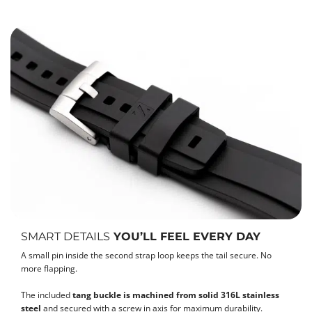
SMART DETAILS
YOU’LL FEEL EVERY DAY
A small pin inside the second strap loop keeps the tail secure. No
more flapping.
The included
tang buckle is machined from solid 316L stainless
steel
and secured with a screw in axis for maximum durability.