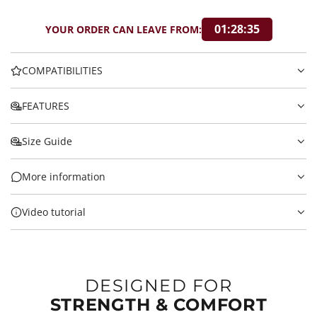
01:28:34
YOUR ORDER CAN LEAVE FROM:
COMPATIBILITIES
FEATURES
Size Guide
More information
Video tutorial
DESIGNED FOR
STRENGTH & COMFORT