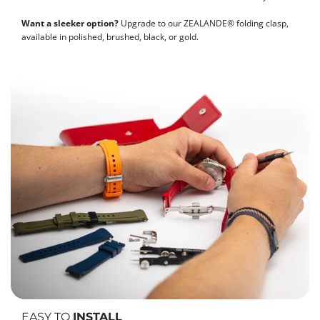
Want a sleeker option?
Upgrade to our ZEALANDE® folding clasp,
available in polished, brushed, black, or gold.
EASY TO
INSTALL