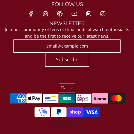
FOLLOW US
NEWSLETTER
Join our community of tens of thousands of watch enthusiasts
and be the first to receive our latest news.
Subscribe
EN
© 2026, ZEALANDE
Powered by Shopify