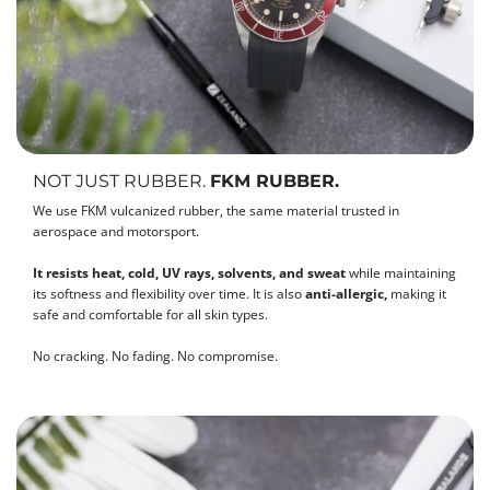
NOT JUST RUBBER.
FKM RUBBER.
We use FKM vulcanized rubber, the same material trusted in
aerospace and motorsport.
It resists heat, cold, UV rays, solvents, and sweat
while maintaining
its softness and flexibility over time. It is also
anti-allergic,
making it
safe and comfortable for all skin types.
No cracking. No fading. No compromise.