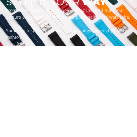
STYLE IT YOUR
WAY
From understated black to bold racing-inspired hues, our
colours are chosen to match your personality and wardrobe.
Some are inspired by classic automobiles, others by luxury
fashion.
Whatever your style, there’s a ZEALANDE strap to match.