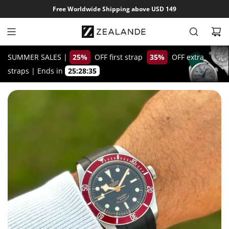
S
Free Worldwide Shipping above USD 149
k
i
p
t
SUMMER SALES |
25%
OFF first strap
35%
OFF extra
o
straps
|
Ends in
25:28:34
c
o
n
t
e
n
t