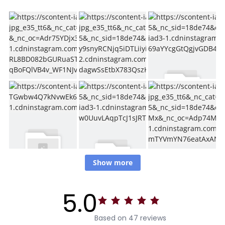
Show more
5.0
Based on 47 reviews