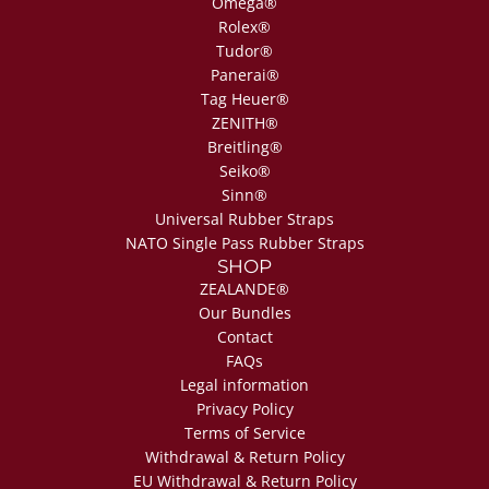
Omega®
Rolex®
Tudor®
Panerai®
Tag Heuer®
ZENITH®
Breitling®
Seiko®
Sinn®
Universal Rubber Straps
NATO Single Pass Rubber Straps
SHOP
ZEALANDE®
Our Bundles
Contact
FAQs
Legal information
Privacy Policy
Terms of Service
Withdrawal & Return Policy
EU Withdrawal & Return Policy