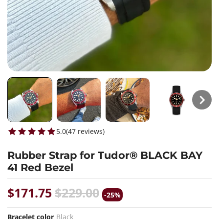
5.0
(
47
reviews
)
Rubber Strap for Tudor® BLACK BAY
41 Red Bezel
$171.75
$229.00
-25%
Bracelet color
Black