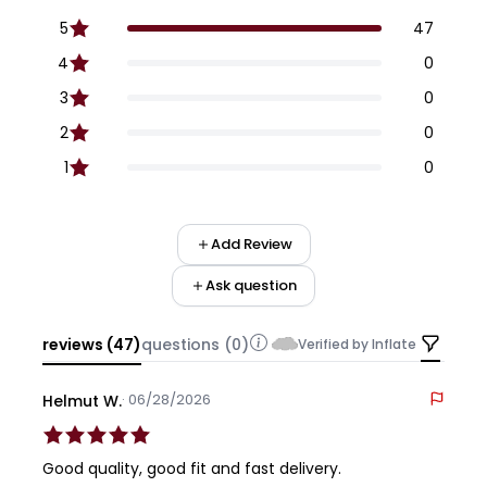
5
47
4
0
3
0
2
0
1
0
Add Review
Ask question
reviews (47)
questions (0)
Verified by Inflate
· 06/28/2026
Helmut W.
Good quality, good fit and fast delivery.