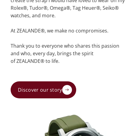
create the strap I would have loved to wear on my
Rolex®, Tudor®, Omega®, Tag Heuer®, Seiko®
watches, and more.
At ZEALANDE®, we make no compromises.
Thank you to everyone who shares this passion
and who, every day, brings the spirit
of ZEALANDE® to life.
Discover our story