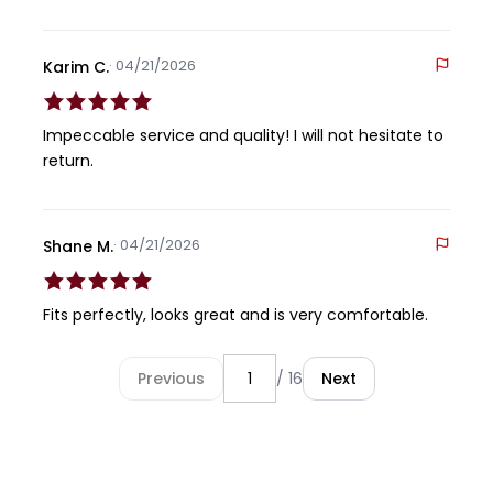
· 04/21/2026
Karim C.
Impeccable service and quality! I will not hesitate to
return.
· 04/21/2026
Shane M.
Fits perfectly, looks great and is very comfortable.
Previous
/ 16
Next