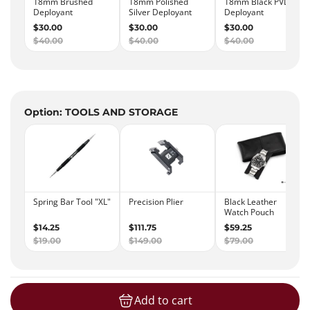
Option: TOOLS AND STORAGE
Add to cart
loading...