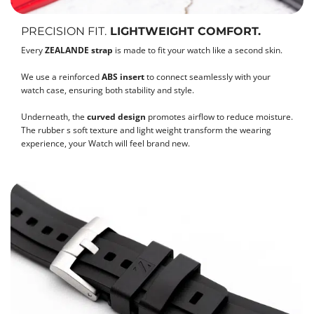
PRECISION FIT.
LIGHTWEIGHT COMFORT.
Every
ZEALANDE strap
is made to fit your watch like a second skin.
We use a reinforced
ABS insert
to connect seamlessly with your
watch case, ensuring both stability and style.
Underneath, the
curved design
promotes airflow to reduce moisture.
The rubber s soft texture and light weight transform the wearing
experience, your Watch will feel brand new.