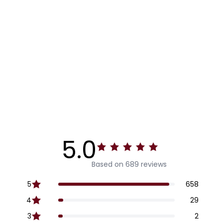
5.0
Based on 689 reviews
5
658
4
29
3
2