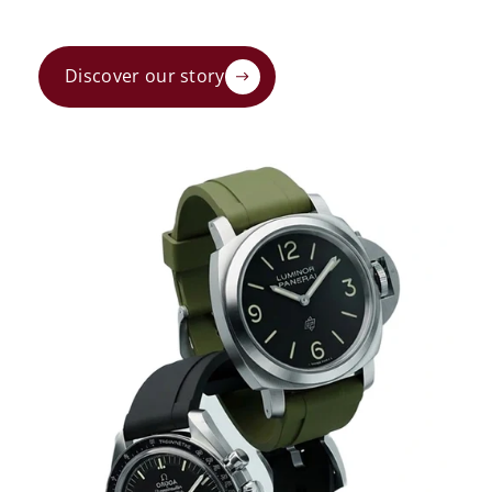
Discover our story