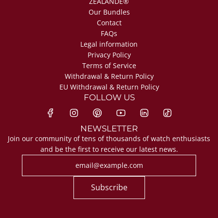
ZEALANDE®
Our Bundles
Contact
FAQs
Legal information
Privacy Policy
Terms of Service
Withdrawal & Return Policy
EU Withdrawal & Return Policy
FOLLOW US
NEWSLETTER
Join our community of tens of thousands of watch enthusiasts
and be the first to receive our latest news.
Subscribe