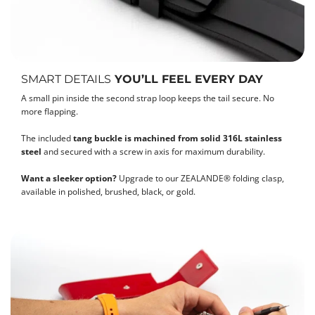
SMART DETAILS
YOU’LL FEEL EVERY DAY
A small pin inside the second strap loop keeps the tail secure. No
more flapping.
The included
tang buckle is machined from solid 316L stainless
steel
and secured with a screw in axis for maximum durability.
Want a sleeker option?
Upgrade to our ZEALANDE® folding clasp,
available in polished, brushed, black, or gold.