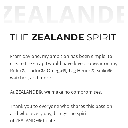
ZEALAND
THE
ZEALANDE
SPIRIT
From day one, my ambition has been simple: to
create the strap I would have loved to wear on my
Rolex®, Tudor®, Omega®, Tag Heuer®, Seiko®
watches, and more.
At ZEALANDE®, we make no compromises.
Thank you to everyone who shares this passion
and who, every day, brings the spirit
of ZEALANDE® to life.