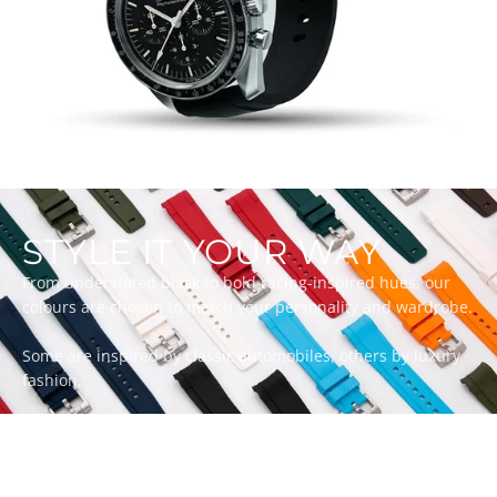
STYLE IT YOUR WAY
From understated black to bold racing-inspired hues, our
colours are chosen to match your personality and wardrobe.
Some are inspired by classic automobiles, others by luxury
fashion.
Whatever your style, there’s a ZEALANDE strap to match.