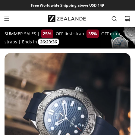
S
Free Worldwide Shipping above USD 149
k
i
p
t
SUMMER SALES |
25%
OFF first strap
35%
OFF extra
o
straps
|
Ends in
26:23:35
c
o
n
t
e
n
t