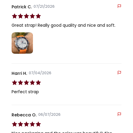
· 07/21/2026
Patrick C.
Great strap! Really good quality and nice and soft.
· 07/04/2026
Harri H.
Perfect strap
· 06/07/2026
Rebecca O.