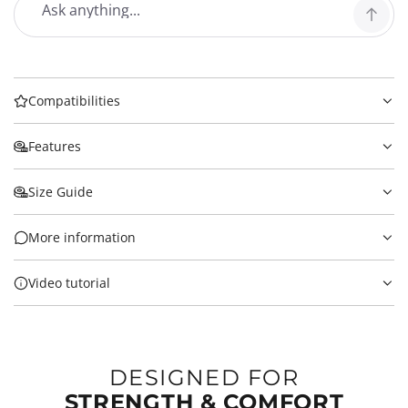
Compatibilities
Features
Size Guide
More information
Video tutorial
DESIGNED FOR
STRENGTH & COMFORT