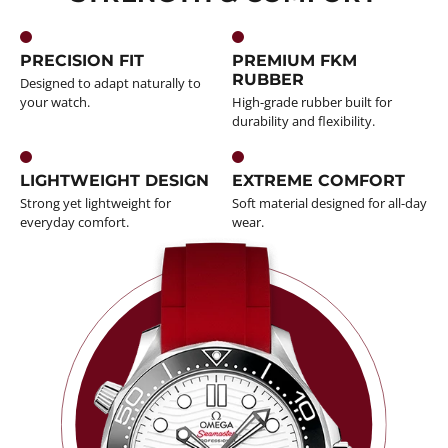
PRECISION FIT
PREMIUM FKM
RUBBER
Designed to adapt naturally to
your watch.
High-grade rubber built for
durability and flexibility.
LIGHTWEIGHT DESIGN
EXTREME COMFORT
Strong yet lightweight for
Soft material designed for all-day
everyday comfort.
wear.