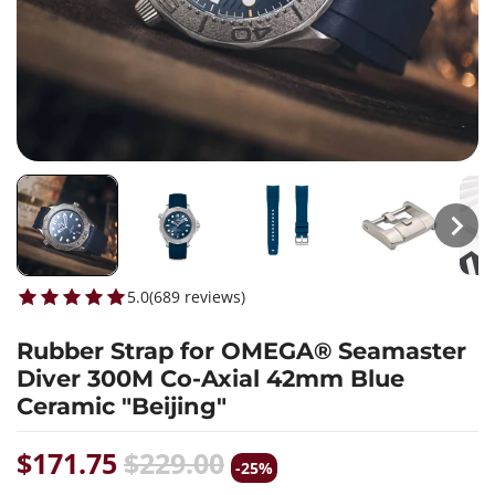
5.0
(
689
reviews
)
Rubber Strap for OMEGA® Seamaster
Diver 300M Co-Axial 42mm Blue
Ceramic "Beijing"
$171.75
$229.00
-25%