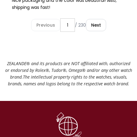
Nice packaging and the color was beautiful! Also,
shipping was fast!
Previous
/ 230
Next
ZEALANDE®️ and its products are NOT affiliated with, authorized
or endorsed by Rolex®️, Tudor®️, Omega®️ and/or any other watch
brand.The intellectual property rights to the watches, visuals,
brands, names and logos belong to the respective watch brand.