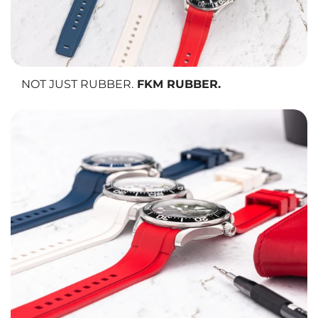
NOT JUST RUBBER.
FKM RUBBER.
We use FKM vulcanized rubber, the same material trusted in
aerospace and motorsport.
It resists heat, cold, UV rays, solvents, and sweat
while maintaining
its softness and flexibility over time. It is also
anti-allergic,
making it
safe and comfortable for all skin types.
No cracking. No fading. No compromise.