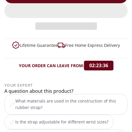
Lifetime Guarantee
Free Home Express Delivery
02:23:35
YOUR ORDER CAN LEAVE FROM:
YOUR EXPERT
A question about this product?
What materials are used in the construction of this
rubber strap?
Is the strap adjustable for different wrist sizes?