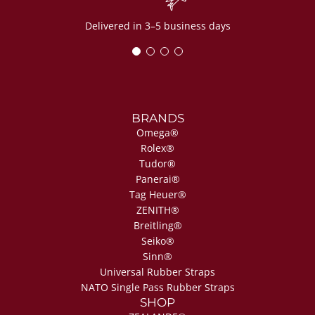
Delivered in 3–5 business days
BRANDS
Omega®
Rolex®
Tudor®
Panerai®
Tag Heuer®
ZENITH®
Breitling®
Seiko®
Sinn®
Universal Rubber Straps
NATO Single Pass Rubber Straps
SHOP