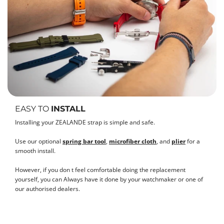
EASY TO
INSTALL
Installing your ZEALANDE strap is simple and safe.
Use our optional
spring bar tool
,
microfiber cloth
, and
plier
for a
smooth install.
However, if you don t feel comfortable doing the replacement
yourself, you can Always have it done by your watchmaker or one of
our authorised dealers.