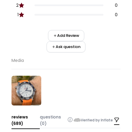
2
0
1
0
Add Review
Ask question
Media
reviews
questions
Verified by Inflate
(689)
(0)