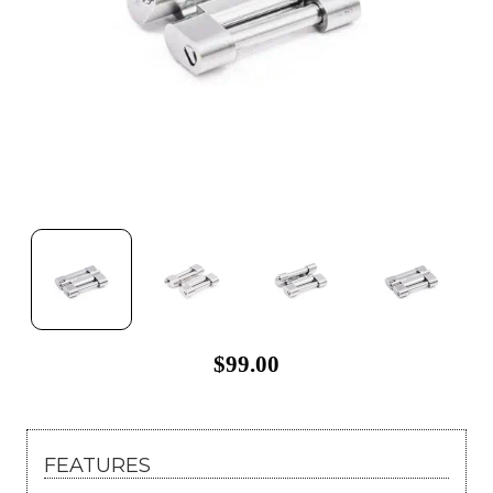
$99.00
FEATURES