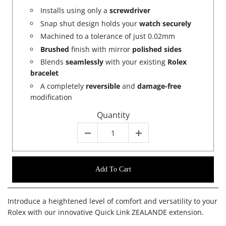
Installs using only a
screwdriver
Snap shut design holds your
watch securely
Machined to a tolerance of just 0.02mm
Brushed
finish with mirror
polished sides
Blends
seamlessly
with your existing
Rolex
bracelet
A completely
reversible
and
damage-free
modification
Quantity
Add To Cart
Introduce a heightened level of comfort and versatility to your
Rolex with our innovative Quick Link ZEALANDE extension.