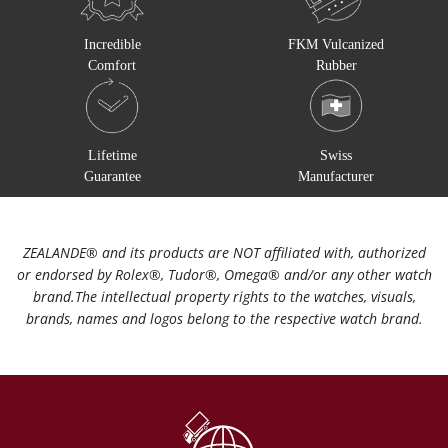
Incredible
FKM Vulcanized
Comfort
Rubber
Lifetime
Swiss
Guarantee
Manufacturer
ZEALANDE®️ and its products are NOT affiliated with, authorized
or endorsed by Rolex®️, Tudor®️, Omega®️ and/or any other watch
brand.The intellectual property rights to the watches, visuals,
brands, names and logos belong to the respective watch brand.