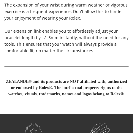
The expansion of your wrist during warm weather or vigorous
exercise is a frequent experience. Don't allow this to hinder
your enjoyment of wearing your Rolex.
Our extension link enables you to effortlessly adjust your
bracelet length by +/- 5mm instantly, without the need for any
tools. This ensures that your watch will always provide a
comfortable fit, no matter the circumstances.
ZEALANDE® and its products are NOT affiliated with, authorized
or endorsed by Rolex®. The intellectual property rights to the
watches, visuals, trademarks, names and logos belong to Rolex®.