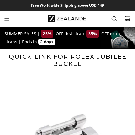
S
Free Worldwide Shipping above USD 149
k
i
p
t
SUMMER SALES |
25%
OFF first strap
35%
OFF extra
o
straps
|
Ends in
2 days
c
o
QUICK-LINK FOR ROLEX JUBILEE
n
BUCKLE
t
e
n
t