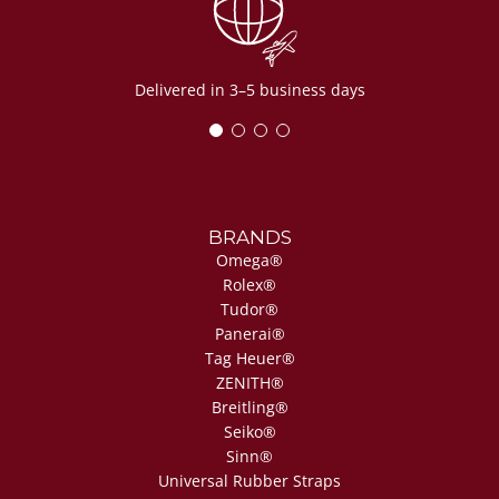
Delivered in 3–5 business days
BRANDS
Omega®
Rolex®
Tudor®
Panerai®
Tag Heuer®
ZENITH®
Breitling®
Seiko®
Sinn®
Universal Rubber Straps