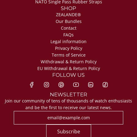
NATO Single Pass Rubber Straps
SHOP
ZEALANDE®
Our Bundles
Contact
FAQs
Legal information
Privacy Policy
Terms of Service
Withdrawal & Return Policy
EU Withdrawal & Return Policy
FOLLOW US
NEWSLETTER
Join our community of tens of thousands of watch enthusiasts
and be the first to receive our latest news.
Subscribe