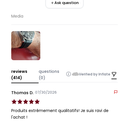
Ask question
Media
reviews
questions
Verified by Inflate
(414)
(0)
· 07/30/2026
Thomas D.
Produits extrêmement qualitatifs! Je suis ravi de
l'achat !