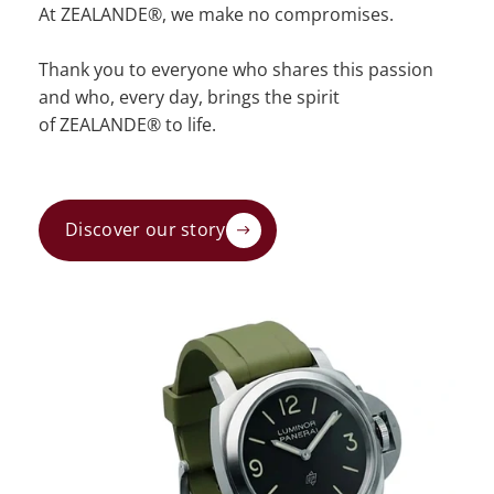
At ZEALANDE®, we make no compromises.
Thank you to everyone who shares this passion
and who, every day, brings the spirit
of ZEALANDE® to life.
Discover our story