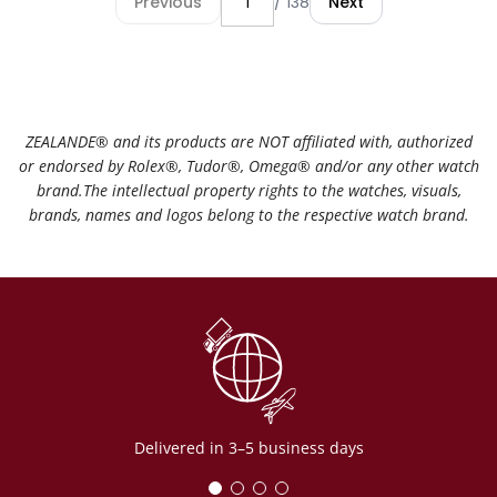
Previous
/ 138
Next
ZEALANDE®️ and its products are NOT affiliated with, authorized
or endorsed by Rolex®️, Tudor®️, Omega®️ and/or any other watch
brand.The intellectual property rights to the watches, visuals,
brands, names and logos belong to the respective watch brand.
Delivered in 3–5 business days