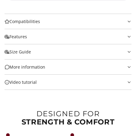
Compatibilities
Features
Size Guide
More information
Video tutorial
DESIGNED FOR
STRENGTH & COMFORT