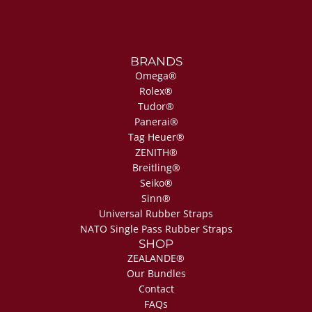
BRANDS
Omega®
Rolex®
Tudor®
Panerai®
Tag Heuer®
ZENITH®
Breitling®
Seiko®
Sinn®
Universal Rubber Straps
NATO Single Pass Rubber Straps
SHOP
ZEALANDE®
Our Bundles
Contact
FAQs