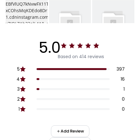
5.0
Based on 414 reviews
5
397
4
16
3
1
2
0
1
0
Add Review