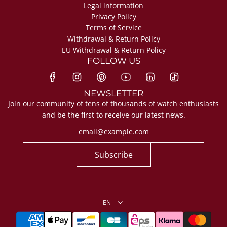
Legal information
Privacy Policy
Terms of Service
Withdrawal & Return Policy
EU Withdrawal & Return Policy
FOLLOW US
NEWSLETTER
Join our community of tens of thousands of watch enthusiasts
and be the first to receive our latest news.
Subscribe
EN