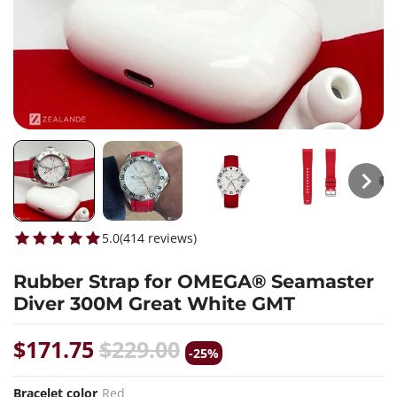
5.0
(
414
reviews
)
Rubber Strap for OMEGA® Seamaster
Diver 300M Great White GMT
$171.75
$229.00
-25%
Bracelet color
Red