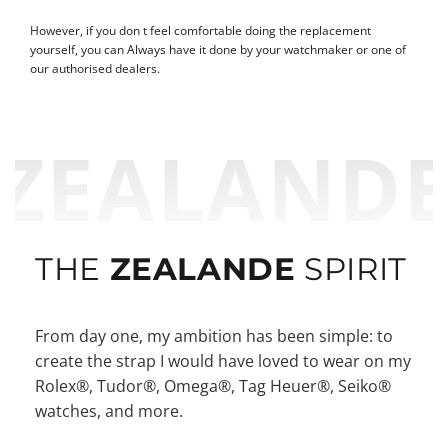
However, if you don t feel comfortable doing the replacement
yourself, you can Always have it done by your watchmaker or one of
our authorised dealers.
ZEALAND
THE
ZEALANDE
SPIRIT
From day one, my ambition has been simple: to
create the strap I would have loved to wear on my
Rolex®, Tudor®, Omega®, Tag Heuer®, Seiko®
watches, and more.