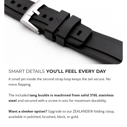
SMART DETAILS
YOU’LL FEEL EVERY DAY
A small pin inside the second strap loop keeps the tail secure. No
more flapping.
The included
tang buckle is machined from solid 316L stainless
steel
and secured with a screw in axis for maximum durability.
Want a sleeker option?
Upgrade to our ZEALANDE® folding clasp,
available in polished, brushed, black, or gold.