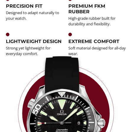
PRECISION FIT
PREMIUM FKM
RUBBER
Designed to adapt naturally to
your watch.
High-grade rubber built for
durability and flexibility.
LIGHTWEIGHT DESIGN
EXTREME COMFORT
Strong yet lightweight for
Soft material designed for all-day
everyday comfort.
wear.