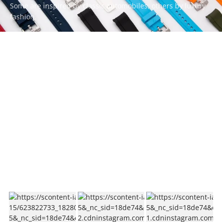
Some are inspired by classic automobiles, others by luxury
fashion.
Whatever your style, there’s a ZEALANDE strap to match.