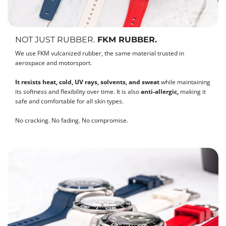
NOT JUST RUBBER.
FKM RUBBER.
We use FKM vulcanized rubber, the same material trusted in
aerospace and motorsport.
It resists heat, cold, UV rays, solvents, and sweat
while maintaining
its softness and flexibility over time. It is also
anti-allergic,
making it
safe and comfortable for all skin types.
No cracking. No fading. No compromise.