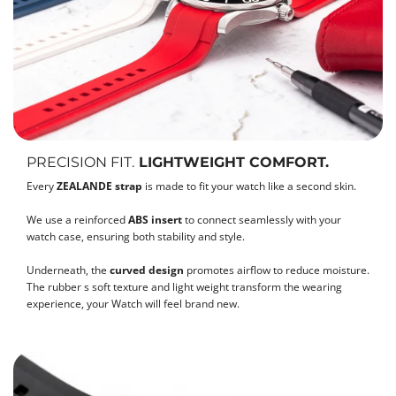
PRECISION FIT.
LIGHTWEIGHT COMFORT.
Every
ZEALANDE strap
is made to fit your watch like a second skin.
We use a reinforced
ABS insert
to connect seamlessly with your
watch case, ensuring both stability and style.
Underneath, the
curved design
promotes airflow to reduce moisture.
The rubber s soft texture and light weight transform the wearing
experience, your Watch will feel brand new.