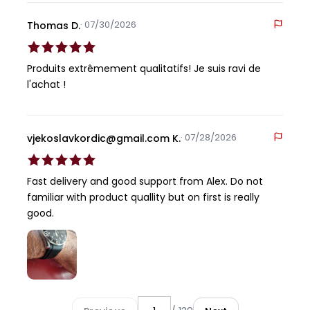
· 07/30/2026
Thomas D.
Produits extrêmement qualitatifs! Je suis ravi de
l'achat !
· 07/28/2026
vjekoslavkordic@gmail.com K.
Fast delivery and good support from Alex. Do not
familiar with product quallity but on first is really
good.