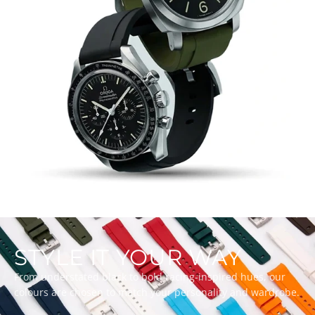
STYLE IT YOUR WAY
From understated black to bold racing-inspired hues, our
colours are chosen to match your personality and wardrobe.