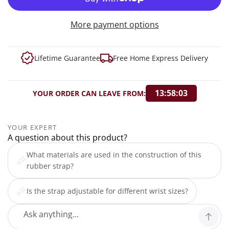
More payment options
Lifetime Guarantee
Free Home Express Delivery
13:58:02
YOUR ORDER CAN LEAVE FROM:
YOUR EXPERT
A question about this product?
What materials are used in the construction of this
rubber strap?
Is the strap adjustable for different wrist sizes?