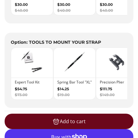
Option: TOOLS TO MOUNT YOUR STRAP
Add to cart
loading...