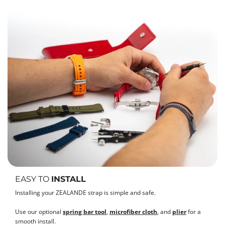
EASY TO
INSTALL
Installing your ZEALANDE strap is simple and safe.
Use our optional
spring bar tool
,
microfiber cloth
, and
plier
for a
smooth install.