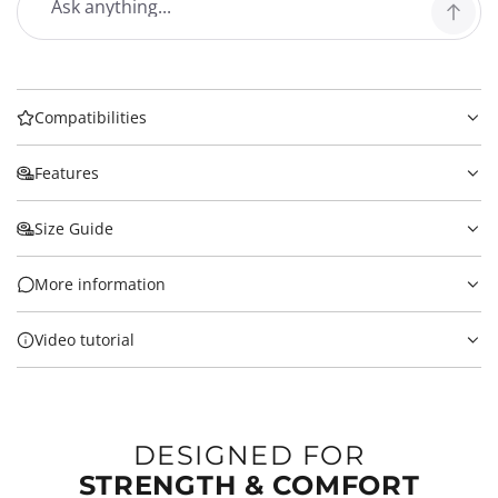
Compatibilities
Features
Size Guide
More information
Video tutorial
DESIGNED FOR
STRENGTH & COMFORT