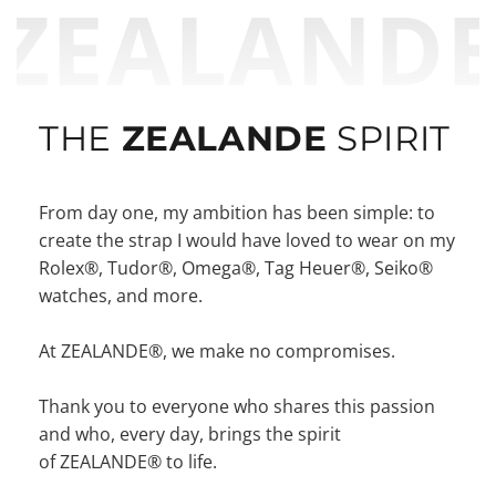
ZEALAND
THE
ZEALANDE
SPIRIT
From day one, my ambition has been simple: to
create the strap I would have loved to wear on my
Rolex®, Tudor®, Omega®, Tag Heuer®, Seiko®
watches, and more.
At ZEALANDE®, we make no compromises.
Thank you to everyone who shares this passion
and who, every day, brings the spirit
of ZEALANDE® to life.