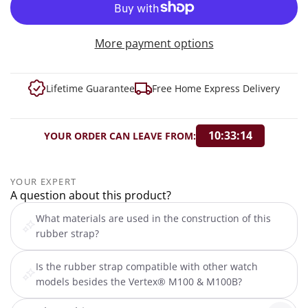
More payment options
Lifetime Guarantee
Free Home Express Delivery
10:33:13
YOUR ORDER CAN LEAVE FROM:
YOUR EXPERT
A question about this product?
What materials are used in the construction of this
rubber strap?
Is the rubber strap compatible with other watch
models besides the Vertex® M100 & M100B?