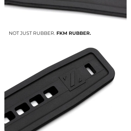
NOT JUST RUBBER.
FKM RUBBER.
We use FKM vulcanized rubber, the same material trusted in
aerospace and motorsport.
It resists heat, cold, UV rays, solvents, and sweat
while maintaining
its softness and flexibility over time. It is also
anti-allergic,
making it
safe and comfortable for all skin types.
No cracking. No fading. No compromise.