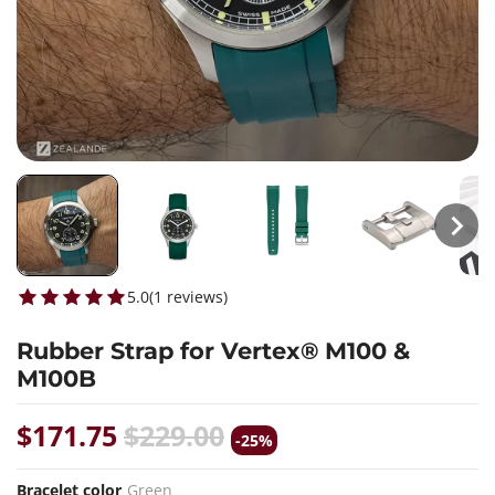
5.0
(
1
reviews
)
Rubber Strap for Vertex® M100 &
M100B
$171.75
$229.00
-25%
Bracelet color
Green