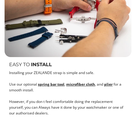
EASY TO
INSTALL
Installing your ZEALANDE strap is simple and safe.
Use our optional
spring bar tool
,
microfiber cloth
, and
plier
for a
smooth install.
However, if you don t feel comfortable doing the replacement
yourself, you can Always have it done by your watchmaker or one of
our authorised dealers.