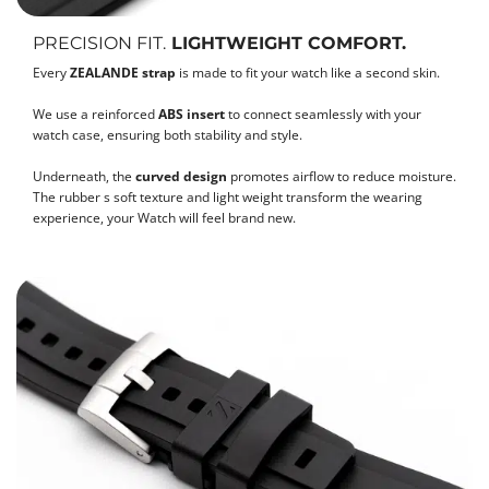
PRECISION FIT.
LIGHTWEIGHT COMFORT.
Every
ZEALANDE strap
is made to fit your watch like a second skin.
We use a reinforced
ABS insert
to connect seamlessly with your
watch case, ensuring both stability and style.
Underneath, the
curved design
promotes airflow to reduce moisture.
The rubber s soft texture and light weight transform the wearing
experience, your Watch will feel brand new.