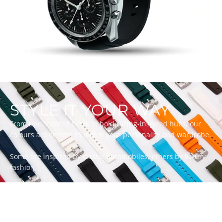
STYLE IT YOUR WAY
From understated black to bold racing-inspired hues, our
colours are chosen to match your personality and wardrobe.
Some are inspired by classic automobiles, others by luxury
fashion.
Whatever your style, there’s a ZEALANDE strap to match.