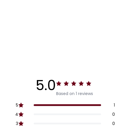
5.0
Based on 1 reviews
5
1
4
0
3
0