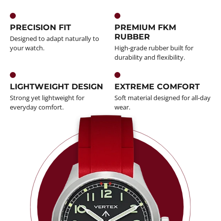
PRECISION FIT
PREMIUM FKM
RUBBER
Designed to adapt naturally to
your watch.
High-grade rubber built for
durability and flexibility.
LIGHTWEIGHT DESIGN
EXTREME COMFORT
Strong yet lightweight for
Soft material designed for all-day
everyday comfort.
wear.