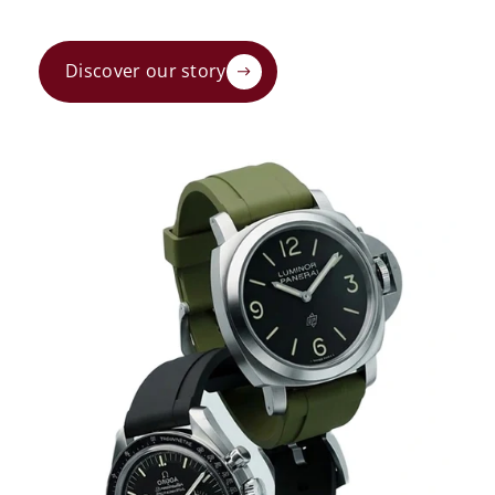
Discover our story