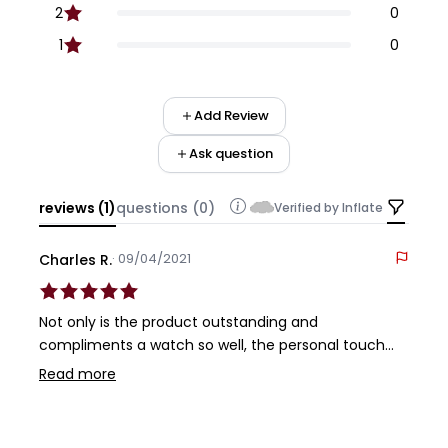
2
0
1
0
Add Review
Ask question
reviews (1)
questions (0)
Verified by Inflate
· 09/04/2021
Charles R.
Not only is the product outstanding and
compliments a watch so well, the personal touch
service you receive from Zealande is what keeps me
Read more
coming back as a customer. Incredibly well made
product backed by outstanding service. It doesn't
get any better.