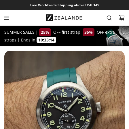
S
Free Worldwide Shipping above USD 149
k
i
p
t
SUMMER SALES |
25%
OFF first strap
35%
OFF extra
o
straps
|
Ends in
10:33:13
c
o
n
t
e
n
t