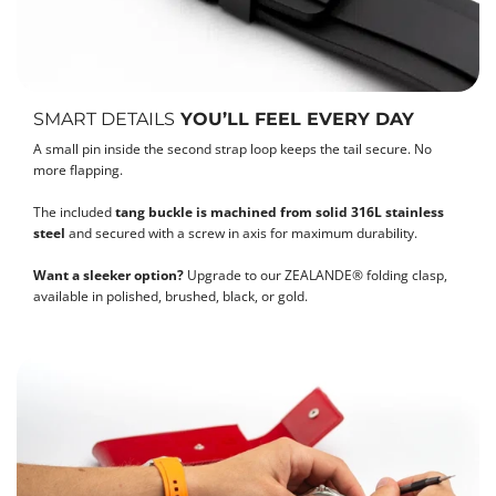
SMART DETAILS
YOU’LL FEEL EVERY DAY
A small pin inside the second strap loop keeps the tail secure. No
more flapping.
The included
tang buckle is machined from solid 316L stainless
steel
and secured with a screw in axis for maximum durability.
Want a sleeker option?
Upgrade to our ZEALANDE® folding clasp,
available in polished, brushed, black, or gold.