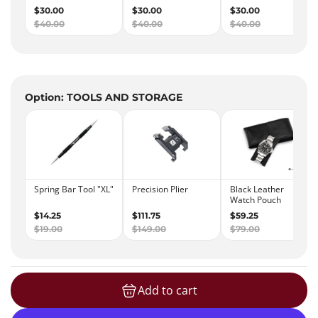
Option: TOOLS AND STORAGE
Add to cart
loading...