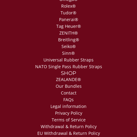
Rolex®
Tudor®
Panerai®
Tag Heuer®
ZENITH®
Breitling®
Seiko®
Sinn®
Universal Rubber Straps
NATO Single Pass Rubber Straps
SHOP
ZEALANDE®
Our Bundles
Contact
FAQs
Legal information
Privacy Policy
Terms of Service
Withdrawal & Return Policy
EU Withdrawal & Return Policy