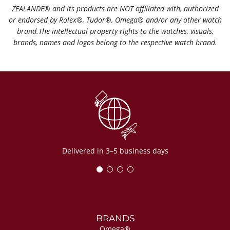
ZEALANDE®️ and its products are NOT affiliated with, authorized
or endorsed by Rolex®️, Tudor®️, Omega®️ and/or any other watch
brand.The intellectual property rights to the watches, visuals,
brands, names and logos belong to the respective watch brand.
Delivered in 3–5 business days
BRANDS
Omega®