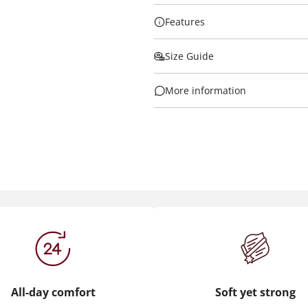
Features
Size Guide
More information
All-day comfort
Soft yet strong