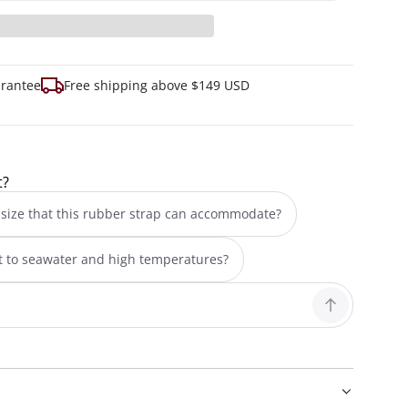
arantee
Free shipping above $149 USD
t?
size that this rubber strap can accommodate?
nt to seawater and high temperatures?