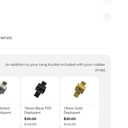
n
t
e
r
C
a
wrists
m
o
'
Z
(in addition to your tang buckle included with your rubber
strap)