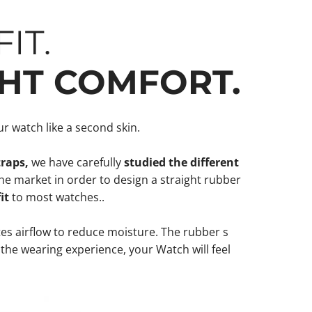
IT.
HT COMFORT.
r watch like a second skin.
traps,
we have carefully
studied the different
he market in order to design a straight rubber
fit
to most watches..
s airflow to reduce moisture. The rubber s
 the wearing experience, your Watch will feel