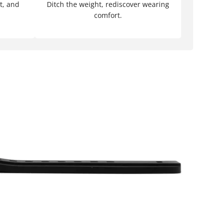
t, and
Ditch the weight, rediscover wearing
comfort.