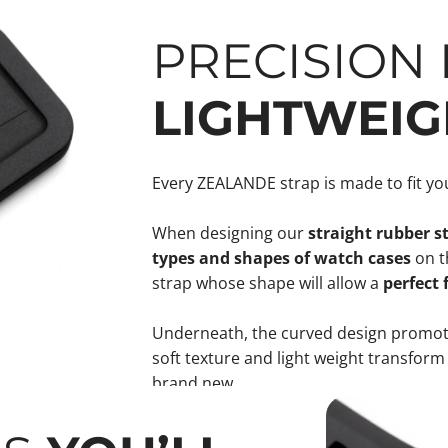
PRECISION F
LIGHTWEIG
Every ZEALANDE strap is made to fit you
When designing our
straight rubber s
types and shapes of watch cases
on t
strap whose shape will allow a
perfect 
Underneath, the curved design promote
soft texture and light weight transform
brand new.