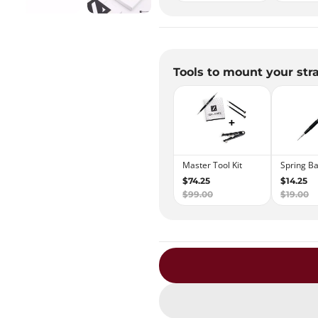
Tools to mount your str