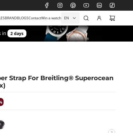
LES
BRAND
BLOGS
Contact
Win a watch
EN
 in
2 days
r Strap For Breitling® Superocean
x)
%
W
i