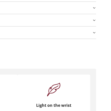
Light on the wrist