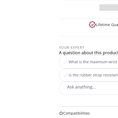
Lifetime Gu
YOUR EXPERT
A question about this produc
What is the maximum wrist 
Is the rubber strap resista
Compatibilities