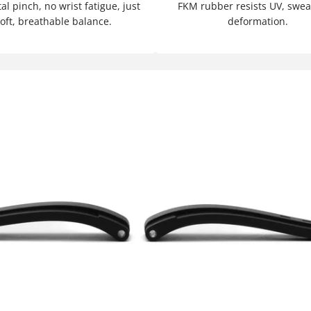
l pinch, no wrist fatigue, just
FKM rubber resists UV, swea
oft, breathable balance.
deformation.