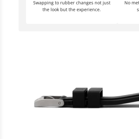
Swapping to rubber changes not just
No meta
the look but the experience.
s