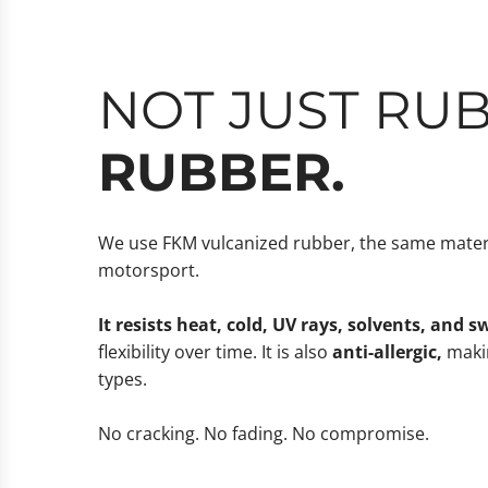
NOT JUST RU
RUBBER.
We use FKM vulcanized rubber, the same materi
motorsport.
It resists heat, cold, UV rays, solvents, and s
flexibility over time. It is also
anti-allergic,
makin
types.
No cracking. No fading. No compromise.