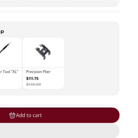
ap
Add to cart
loading...