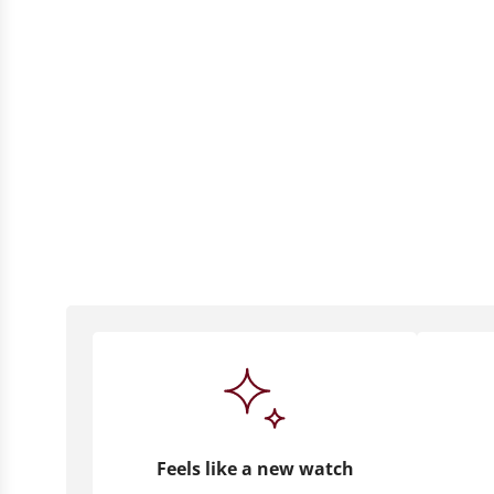
Feels like a new watch