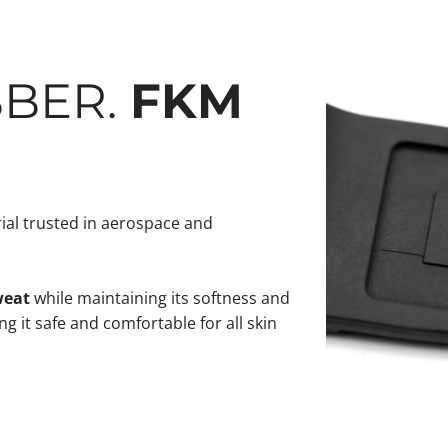
BBER.
FKM
al trusted in aerospace and
weat
while maintaining its softness and
g it safe and comfortable for all skin