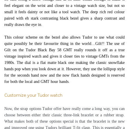
feel elegant on the wrist and closer to a vintage watch size, but not so
small it feels dainty or not like a tool watch. The deep rich red colour
paired with eh stark contrasting black bezel gives a sharp contrast and
really draws the eye in.
This colour scheme on the bezel also allows Tudor to use what could
quite possibly be their favourite thing in the world…Gilt!! The use of
Gilt on the Tudor Black Bay 58 GMT really rounds it off as a true
vintage inspired watch and gives it closer ties to vintage GMTs from the
1980s. The dial is a flat matte black one making the classic snowflake
hands pop when you look down at it. However, they use the lollipop style
for the seconds hand now and the now flack hands designed is reserved
for both the local and GMT hour hands.
Customize your Tudor watch
Now, the strap options Tudor offer have really come a long way, you can
choose between either their classic three-link bracelet or a rubber strap.
What makes both of these options special is that the bracelet is the new
and improved one using Tudors brilliant T-fit clasp. This is essentially a