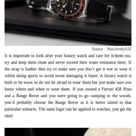
Source : WatchesbySJX
It is important to look after your luxury watch and care for it/them too,
try and keep them clean and never exceed their water resistance limit. If
the strap is leather then try to make sure you don’t get it wet or wear it
whilst doing sports to avoid sweat damaging it faster. A luxury watch is
built to be worn so do not be afraid to wear them but just make sure you
know where and when to wear them. If you owned a Ferrari 458 Pista
and a Range Rover and you were going to go camping in the woods,
you’d probably choose the Range Rover as it is better suited to that
particular scenario. The same logic can be applied to watches, you get the
idea!