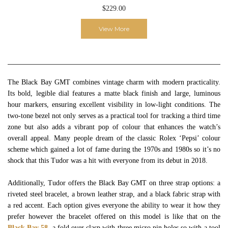
$229.00
View More
The Black Bay GMT combines vintage charm with modern practicality.
Its bold, legible dial features a matte black finish and large, luminous
hour markers, ensuring excellent visibility in low-light conditions. The
two-tone bezel not only serves as a practical tool for tracking a third time
zone but also adds a vibrant pop of colour that enhances the watch’s
overall appeal. Many people dream of the classic Rolex ‘Pepsi’ colour
scheme which gained a lot of fame during the 1970s and 1980s so it’s no
shock that this Tudor was a hit with everyone from its debut in 2018.
Additionally, Tudor offers the Black Bay GMT on three strap options: a
riveted steel bracelet, a brown leather strap, and a black fabric strap with
a red accent. Each option gives everyone the ability to wear it how they
prefer however the bracelet offered on this model is like that on the
Black Bay 58
, a fold over clasp with three micro pin holes so with a tool