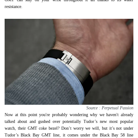
resistance.
Source : Perpetual Passion
Now at this point you're probably wondering why we haven't already
talked about and gushed over potentially Tudor’s new most popular
watch, their GMT coke bezel? Don’t worry we will, but it’s not under
Tudor’s Black Bay GMT line, it comes under the Black Bay 58 line