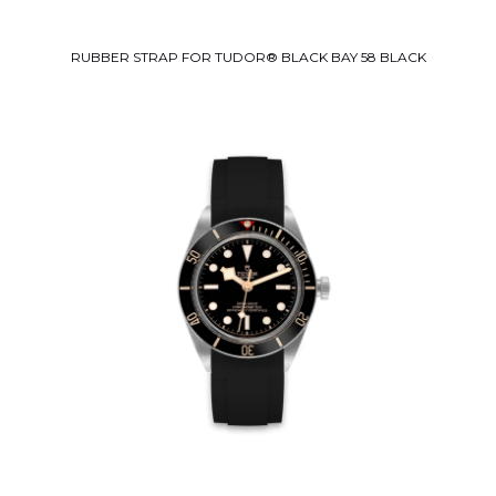
RUBBER STRAP FOR TUDOR® BLACK BAY 58 BLACK