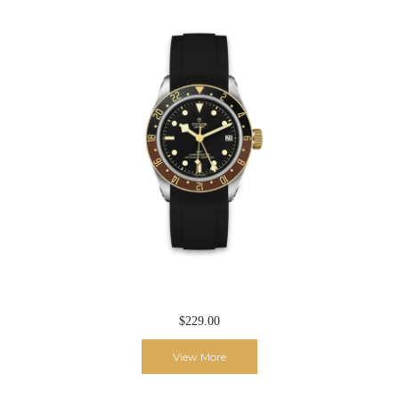
$229.00
View More