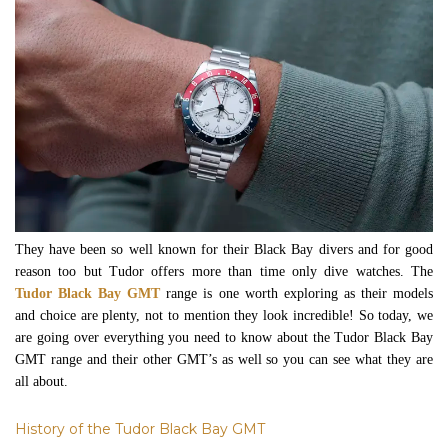
They have been so well known for their Black Bay divers and for good
reason too but Tudor offers more than time only dive watches. The
Tudor Black Bay GMT
range is one worth exploring as their models
and choice are plenty, not to mention they look incredible! So today, we
are going over everything you need to know about the Tudor Black Bay
GMT range and their other GMT’s as well so you can see what they are
all about.
History of the Tudor Black Bay GMT