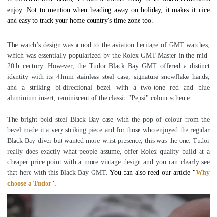
enjoy. Not to mention when heading away on holiday, it makes it nice
and easy to track your home country’s time zone too.
The watch’s design was a nod to the aviation heritage of GMT watches,
which was essentially popularized by the Rolex GMT-Master in the mid-
20th century. However, the Tudor Black Bay GMT offered a distinct
identity with its 41mm stainless steel case, signature snowflake hands,
and a striking bi-directional bezel with a two-tone red and blue
aluminium insert, reminiscent of the classic "Pepsi" colour scheme.
The bright bold steel Black Bay case with the pop of colour from the
bezel made it a very striking piece and for those who enjoyed the regular
Black Bay diver but wanted more wrist presence, this was the one. Tudor
really does exactly what people assume, offer Rolex quality build at a
cheaper price point with a more vintage design and you can clearly see
that here with this Black Bay GMT.
You can also reed our article "
Why
choose a Tudor
".