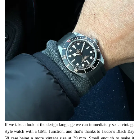
If we take a look at the design language we can immediately see a vintage
style watch with a GMT function, and that’s thanks to Tudor's Black Bay
58 case being a more vintage size at 39 mm. Small enough to make it