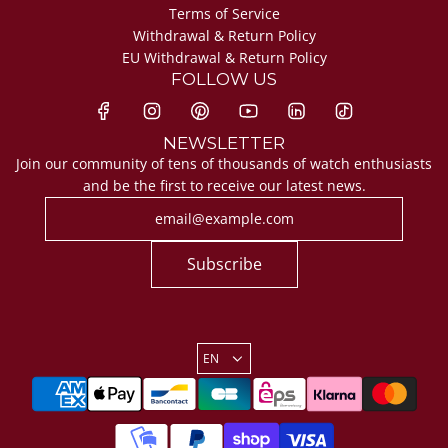
Terms of Service
Withdrawal & Return Policy
EU Withdrawal & Return Policy
FOLLOW US
NEWSLETTER
Join our community of tens of thousands of watch enthusiasts
and be the first to receive our latest news.
Subscribe
EN