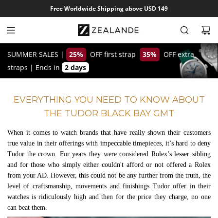
S
Free Worldwide Shipping above USD 149
k
i
p
t
SUMMER SALES |
25%
OFF first strap
35%
OFF extra
o
straps
|
Ends in
2 days
c
o
EVERYTHING YOU NEED TO KNOW ABOUT
n
THE TUDOR BLACK BAY GMT
t
e
When it comes to watch brands that have really shown their customers
n
true value in their offerings with impeccable timepieces, it’s hard to deny
t
Tudor the crown. For years they were considered Rolex’s lesser sibling
and for those who simply either couldn't afford or not offered a Rolex
from your AD. However, this could not be any further from the truth, the
level of craftsmanship, movements and finishings Tudor offer in their
watches is ridiculously high and then for the price they charge, no one
can beat them.