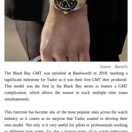
Source : Burrells
The Black Bay GMT was unveiled at Baselworld in 2018, marking a
significant milestone for Tudor as it was their first GMT they produced.
This model was the first in the Black Bay series to feature a GMT
complication, which allows the wearer to track multiple time zones
simultaneously.
This function has become one of the most popular ones across the watch
industry so it comes as no surprise that Tudor wanted to develop their
own model. Not only is it very useful for pilots or professionals working
in different time zones, it’s also a feature many of us watch enthusiasts