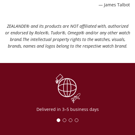
— James Talbot
ZEALANDE®️ and its products are NOT affiliated with, authorized
or endorsed by Rolex®️, Tudor®️, Omega®️ and/or any other watch
brand.The intellectual property rights to the watches, visuals,
brands, names and logos belong to the respective watch brand.
Delivered in 3–5 business days