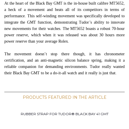
At the heart of the Black Bay GMT is the in-house built calibre MT5652,
a heck of a movement and beats all of its competitors in terms of
performance. This self-winding movement was specifically developed to
integrate the GMT function, demonstrating Tudor’s ability to innovate
new movements for their watches. The MT5652 boasts a robust 70-hour
power reserve, which when it was released was about 30 hours more
power reserve than your average Rolex.
The movement doesn’t stop there though, it has chronometer
certification, and an anti-magnetic silicon balance spring, making it a
reliable companion for demanding environments. Tudor really wanted
their Black Bay GMT to be a do-it-all watch and it really is just that.
PRODUCTS FEATURED IN THE ARTICLE
RUBBER STRAP FOR TUDOR® BLACK BAY 41 GMT