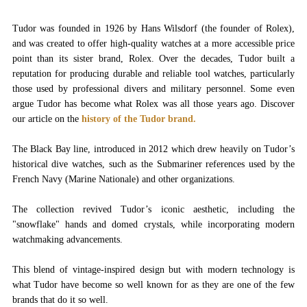
Tudor was founded in 1926 by Hans Wilsdorf (the founder of Rolex),
and was created to offer high-quality watches at a more accessible price
point than its sister brand, Rolex. Over the decades, Tudor built a
reputation for producing durable and reliable tool watches, particularly
those used by professional divers and military personnel. Some even
argue Tudor has become what Rolex was all those years ago. Discover
our article on the
history of the Tudor brand.
The Black Bay line, introduced in 2012 which drew heavily on Tudor’s
historical dive watches, such as the Submariner references used by the
French Navy (Marine Nationale) and other organizations.
The collection revived Tudor’s iconic aesthetic, including the
"snowflake" hands and domed crystals, while incorporating modern
watchmaking advancements.
This blend of vintage-inspired design but with modern technology is
what Tudor have become so well known for as they are one of the few
brands that do it so well.