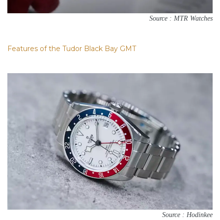
Source : MTR Watches
Features of the Tudor Black Bay GMT
Source : Hodinkee