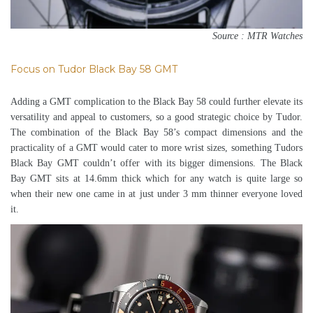
Source : MTR Watches
Focus on Tudor Black Bay 58 GMT
Adding a GMT complication to the Black Bay 58 could further elevate its
versatility and appeal to customers, so a good strategic choice by Tudor.
The combination of the Black Bay 58’s compact dimensions and the
practicality of a GMT would cater to more wrist sizes, something Tudors
Black Bay GMT couldn’t offer with its bigger dimensions. The Black
Bay GMT sits at 14.6mm thick which for any watch is quite large so
when their new one came in at just under 3 mm thinner everyone loved
it.