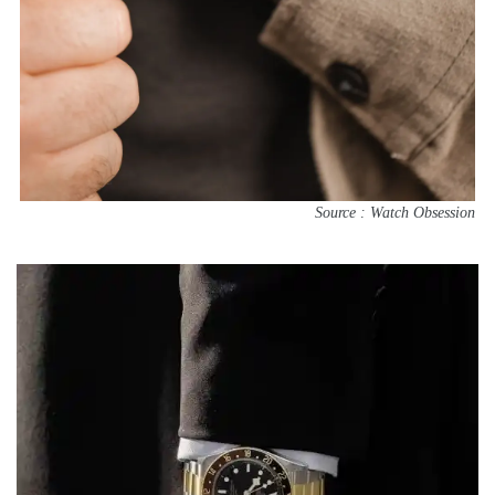
Source : Watch Obsession