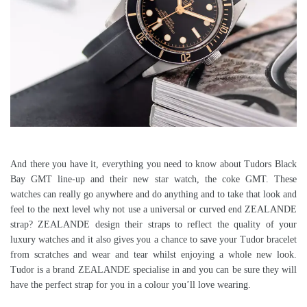
And there you have it, everything you need to know about Tudors Black
Bay GMT line-up and their new star watch, the coke GMT. These
watches can really go anywhere and do anything and to take that look and
feel to the next level why not use a universal or curved end ZEALANDE
strap? ZEALANDE design their straps to reflect the quality of your
luxury watches and it also gives you a chance to save your Tudor bracelet
from scratches and wear and tear whilst enjoying a whole new look.
Tudor is a brand ZEALANDE specialise in and you can be sure they will
have the perfect strap for you in a colour you’ll love wearing.