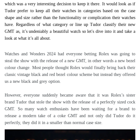
which was a very interesting decision to keep it there. It would look as if
Tudor prefer to keep all their watches in categories based on the case
shape and size rather than the functionality or complication their watches
have. Regardless of what category or line up Tudor classify their new
GMT as, it’s undeniably a beautiful watch so let's dive into it and take a
look at what it’s all about.
Watches and Wonders 2024 had everyone betting Rolex was going to
steal the show with the release of a new GMT, in other words a new bezel
colour change. Most people thought Rolex would finally bring back their
classic vintage black and red bezel colour scheme but instead they offered
us a new black and grey option.
However, everyone suddenly became aware that it was Rolex’s sister
brand Tudor that stole the show with the release of a perfectly sized cock
GMT. So many watch enthusiasts have been waiting for a brand to
release a modern take of a coke GMT and not only did Tudor do it
perfectly, they did it in a smaller than normal case size.