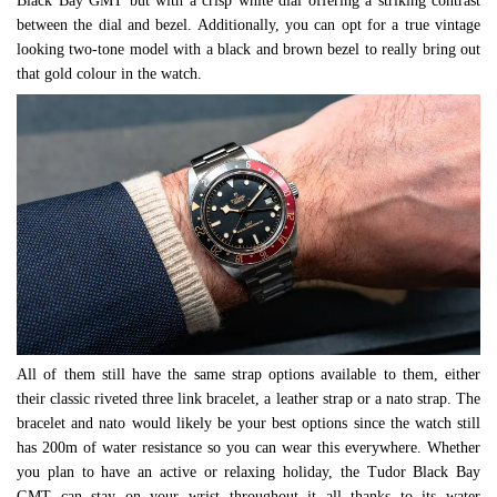
Black Bay GMT but with a crisp white dial offering a striking contrast
between the dial and bezel. Additionally, you can opt for a true vintage
looking two-tone model with a black and brown bezel to really bring out
that gold colour in the watch.
All of them still have the same strap options available to them, either
their classic riveted three link bracelet, a leather strap or a nato strap. The
bracelet and nato would likely be your best options since the watch still
has 200m of water resistance so you can wear this everywhere. Whether
you plan to have an active or relaxing holiday, the Tudor Black Bay
GMT can stay on your wrist throughout it all thanks to its water