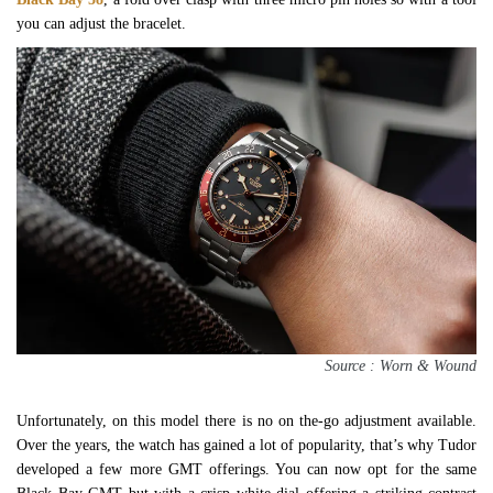
you can adjust the bracelet.
Source : Worn & Wound
Unfortunately, on this model there is no on the-go adjustment available.
Over the years, the watch has gained a lot of popularity, that’s why Tudor
developed a few more GMT offerings. You can now opt for the same