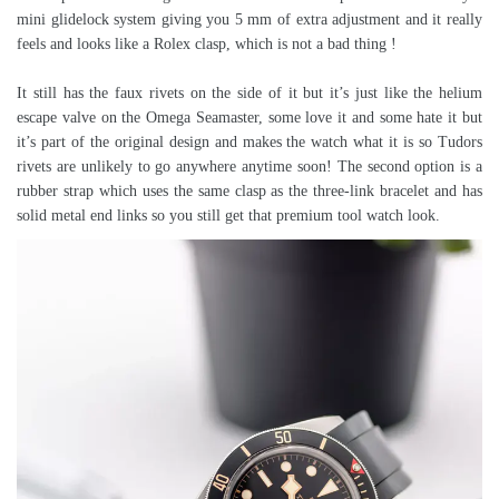
mini glidelock system giving you 5 mm of extra adjustment and it really
feels and looks like a Rolex clasp, which is not a bad thing !
It still has the faux rivets on the side of it but it’s just like the helium
escape valve on the Omega Seamaster, some love it and some hate it but
it’s part of the original design and makes the watch what it is so Tudors
rivets are unlikely to go anywhere anytime soon! The second option is a
rubber strap which uses the same clasp as the three-link bracelet and has
solid metal end links so you still get that premium tool watch look.