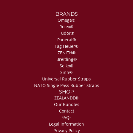
BRANDS
Omega®
Rolex®
Tudor®
Panerai®
Tag Heuer®
ZENITH®
Breitling®
Seiko®
Sinn®
Universal Rubber Straps
NATO Single Pass Rubber Straps
SHOP
ZEALANDE®
Our Bundles
Contact
FAQs
Legal information
Privacy Policy