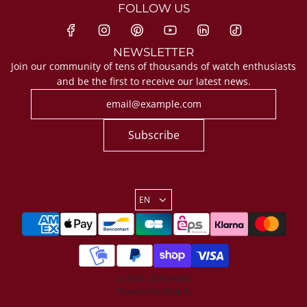
FOLLOW US
NEWSLETTER
Join our community of tens of thousands of watch enthusiasts
and be the first to receive our latest news.
Subscribe
EN
© 2026, ZEALANDE
Powered by Shopify