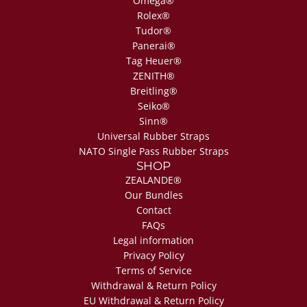
Omega®
Rolex®
Tudor®
Panerai®
Tag Heuer®
ZENITH®
Breitling®
Seiko®
Sinn®
Universal Rubber Straps
NATO Single Pass Rubber Straps
SHOP
ZEALANDE®
Our Bundles
Contact
FAQs
Legal information
Privacy Policy
Terms of Service
Withdrawal & Return Policy
EU Withdrawal & Return Policy