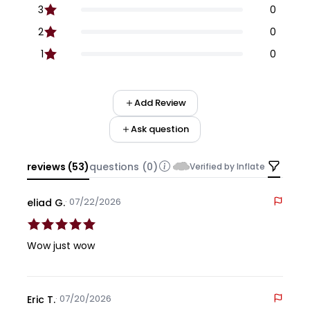
3
0
2
0
1
0
Add Review
Ask question
reviews (53)
questions (0)
Verified by Inflate
· 07/22/2026
eliad G.
Wow just wow
· 07/20/2026
Eric T.