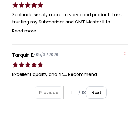
Zealande simply makes a very good product. I am
trusting my Submariner and GMT Master II to
Zealande. The rubber is comfortable and durable.
Read more
The buckle is first rate. You can't go wrong with a
Zealande product, in my opinion.
· 05/31/2026
Tarquin E.
Excellent quality and fit…. Recommend
Previous
/ 18
Next