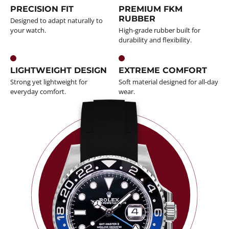
PRECISION FIT
PREMIUM FKM
RUBBER
Designed to adapt naturally to
your watch.
High-grade rubber built for
durability and flexibility.
LIGHTWEIGHT DESIGN
EXTREME COMFORT
Strong yet lightweight for
Soft material designed for all-day
everyday comfort.
wear.