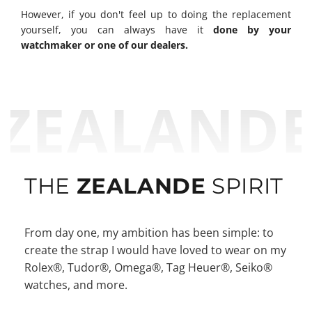
However, if you don't feel up to doing the replacement
yourself, you can always have it
done by your
watchmaker or one of our dealers.
ZEALAND
THE
ZEALANDE
SPIRIT
From day one, my ambition has been simple: to
create the strap I would have loved to wear on my
Rolex®, Tudor®, Omega®, Tag Heuer®, Seiko®
watches, and more.