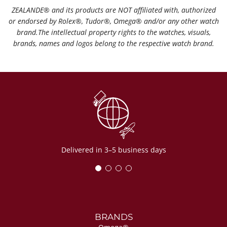
ZEALANDE®️ and its products are NOT affiliated with, authorized
or endorsed by Rolex®️, Tudor®️, Omega®️ and/or any other watch
brand.The intellectual property rights to the watches, visuals,
brands, names and logos belong to the respective watch brand.
Delivered in 3–5 business days
BRANDS