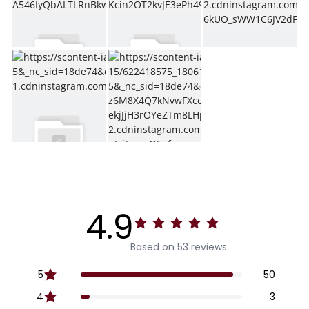
4.9
Based on 53 reviews
5
50
4
3