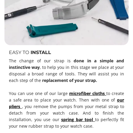
EASY TO
INSTALL
The change of our strap is
done in a simple and
instinctive way
, to help you in this stage we place at your
disposal a broad range of tools. They will assist you in
each step of the
replacement of your strap.
You can use one of our large
microfiber cloths
to create
a safe area to place your watch. Then with one of
our
pliers
, you remove the pumps from your metal strap to
detach from your watch case. And to finish the
installation, you use our
spring bar tool
to perfectly fit
your new rubber strap to your watch case.