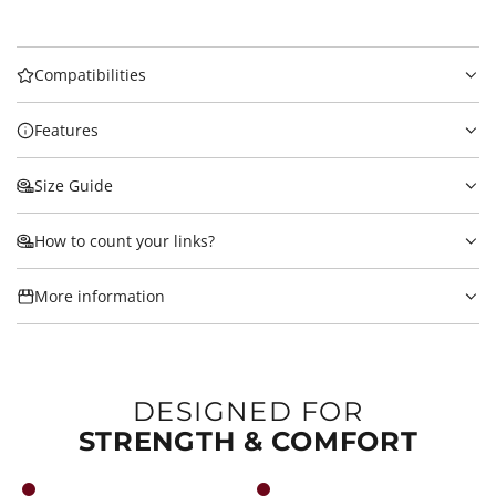
Compatibilities
Features
Size Guide
How to count your links?
More information
DESIGNED FOR
STRENGTH & COMFORT