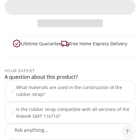
Lifetime Guarantee
Free Home Express Delivery
YOUR EXPERT
A question about this product?
What materials are used in the construction of the
rubber strap?
Is the rubber strap compatible with all versions of the
Rolex® GMT 116710?