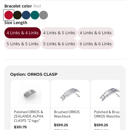
Bracelet color
Red
R
B
B
G
G
e
l
l
r
r
Size Length
d
a
u
e
e
4 Links & 4 Links
c
e
e
y
4 Links & 5 Links
4 Links & 6 Links
k
n
5 Links & 5 Links
5 Links & 6 Links
6 Links & 6 Links
Option: ORKOS CLASP