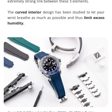
extremely strong link between these 3 elements.
The
curved interior
design has been studied to let your
wrist breathe as much as possible and thus
limit excess
humidity.