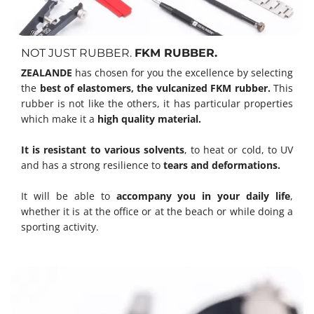
NOT JUST RUBBER.
FKM RUBBER.
ZEALANDE
has chosen for you the excellence by selecting
the
best of elastomers, the vulcanized FKM rubber.
This
rubber is not like the others, it has particular properties
which make it a
high quality material.
It is resistant to various solvents
, to heat or cold, to UV
and has a strong resilience to
tears and deformations.
It will be able to
accompany you in your daily life
,
whether it is at the office or at the beach or while doing a
sporting activity.