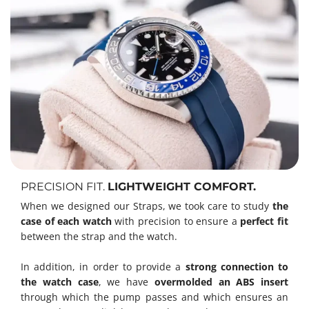
PRECISION FIT.
LIGHTWEIGHT COMFORT.
When we designed our Straps, we took care to study
the
case of each watch
with precision to ensure a
perfect fit
between the strap and the watch.
In addition, in order to provide a
strong connection to
the watch case
, we have
overmolded an ABS insert
through which the pump passes and which ensures an