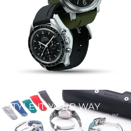
STYLE IT YOUR WAY
From understated black to bold racing-inspired hues, our
colours are chosen to match your personality and wardrobe.