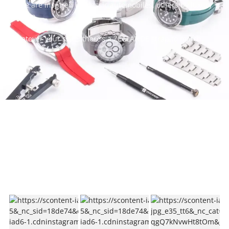
Some are inspired by classic automobiles, others by luxury
fashion.
Whatever your style, there’s a ZEALANDE strap to match.