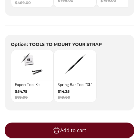
Option: TOOLS TO MOUNT YOUR STRAP
Add to cart
loading...