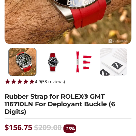
4.9
(
53
reviews
)
Rubber Strap for ROLEX® GMT
116710LN For Deployant Buckle (6
Digits)
$156.75
$209.00
-25%