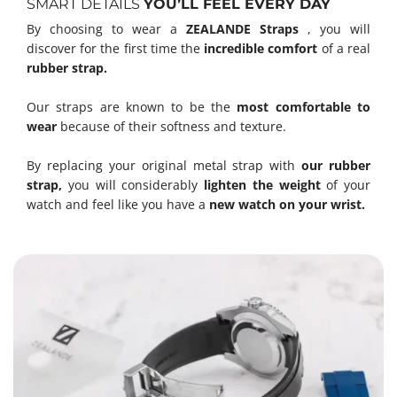
SMART DETAILS
YOU’LL FEEL EVERY DAY
By choosing to wear a
ZEALANDE Straps
, you will
discover for the first time the
incredible comfort
of a real
rubber strap.
Our straps are known to be the
most comfortable to
wear
because of their softness and texture.
By replacing your original metal strap with
our rubber
strap,
you will considerably
lighten the weight
of your
watch and feel like you have a
new watch on your wrist.