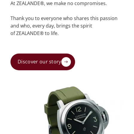
At ZEALANDE®, we make no compromises.
Thank you to everyone who shares this passion
and who, every day, brings the spirit
of ZEALANDE® to life.
Discover our story